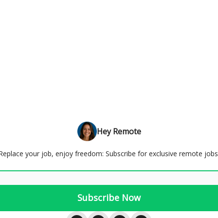
Hey Remote
Replace your job, enjoy freedom: Subscribe for exclusive remote jobs