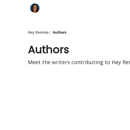
Key Benefits
How It Works
FAQ's
Hey Remote
Authors
Authors
Meet the writers contributing to
Hey Re