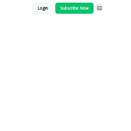
Login
Subscribe Now