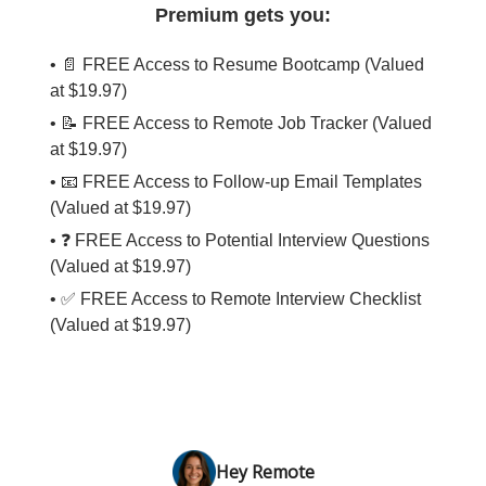
Premium gets you:
• 📄 FREE Access to Resume Bootcamp (Valued
at $19.97)
• 📝 FREE Access to Remote Job Tracker (Valued
at $19.97)
• 📧 FREE Access to Follow-up Email Templates
(Valued at $19.97)
• ❓ FREE Access to Potential Interview Questions
(Valued at $19.97)
• ✅ FREE Access to Remote Interview Checklist
(Valued at $19.97)
Hey Remote