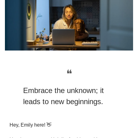
❝
Embrace the unknown; it
leads to new beginnings.
Hey, Emily here! 👋