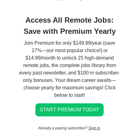
Access All Remote Jobs:
Save with Premium Yearly
Join Premium for only $149.99/year (save
17%—our most popular choice!) or
$14.99/month to unlock 25 high-demand
remote jobs, the complete jobs library from
every past newsletter, and $100 in subscriber-
only bonuses. Your dream career awaits—
choose yearly for maximum savings! Click
below to start!
START PREMIUM TODAY
Already a paying subscriber?
Sign In
.