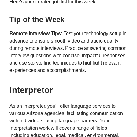
Here's your curated job list for this week!
Tip of the Week
Remote Interview Tips:
Test your technology setup in
advance to ensure smooth video and audio quality
during remote interviews. Practice answering common
interview questions with concise, impactful responses
and use storytelling techniques to highlight relevant
experiences and accomplishments.
Interpretor
As an Interpreter, you'll offer language services to
various Arizona agencies, facilitating communication
with individuals facing language barriers. Your
interpretation work will cover a range of fields
including education, legal, medical, environmental,