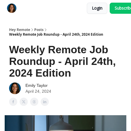
Login
Subscri
Key Benefits
How It Works
FAQ's
Hey Remote
Posts
Weekly Remote Job Roundup - April 24th, 2024 Edition
Weekly Remote Job
Roundup - April 24th,
2024 Edition
Emily Taylor
April 24, 2024