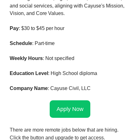
and social services, aligning with Cayuse's Mission,
Vision, and Core Values.
Pay
: $30 to $45 per hour
Schedule
: Part-time
Weekly Hours
: Not specified
Education Level
: High School diploma
Company Name
: Cayuse Civil, LLC
Apply Now
There are more remote jobs below that are hiring.
Click the button and upgrade to get access.