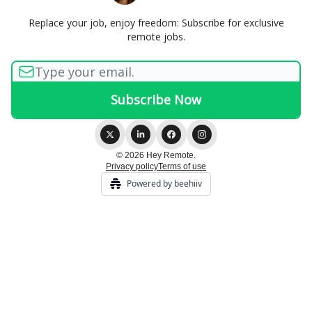
Replace your job, enjoy freedom: Subscribe for exclusive
remote jobs.
© 2026 Hey Remote.
Privacy policy
Terms of use
Powered by beehiiv