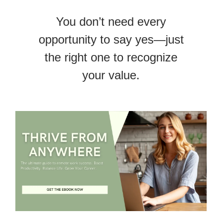
You don’t need every
opportunity to say yes—just
the right one to recognize
your value.