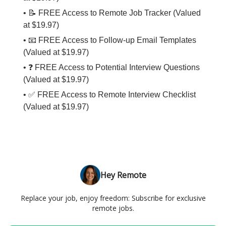
• 📝 FREE Access to Remote Job Tracker (Valued
at $19.97)
• 📧 FREE Access to Follow-up Email Templates
(Valued at $19.97)
• ❓ FREE Access to Potential Interview Questions
(Valued at $19.97)
• ✅ FREE Access to Remote Interview Checklist
(Valued at $19.97)
Hey Remote
Replace your job, enjoy freedom: Subscribe for exclusive
remote jobs.