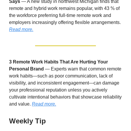
Says
— A new study in northwest Michigan finds that
remote and hybrid work remains popular, with 43 % of
the workforce preferring full-time remote work and
employers increasingly offering flexible arrangements.
Read more.
3 Remote Work Habits That Are Hurting Your
Personal Brand
— Experts warn that common remote
work habits—such as poor communication, lack of
visibility, and inconsistent engagement—can damage
your professional reputation unless you actively
cultivate intentional behaviors that showcase reliability
and value.
Read more.
Weekly Tip