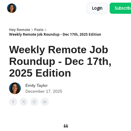
Login
Subscri
Key Benefits
How It Works
FAQ's
Hey Remote
Posts
Weekly Remote Job Roundup - Dec 17th, 2025 Edition
Weekly Remote Job
Roundup - Dec 17th,
2025 Edition
Emily Taylor
December 17, 2025
❝