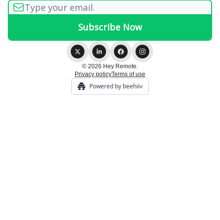
© 2026 Hey Remote.
Privacy policy
Terms of use
Powered by beehiiv