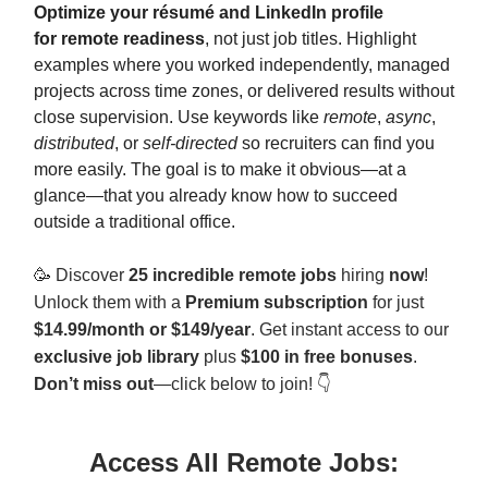
Optimize your résumé and LinkedIn profile
for
remote readiness
, not just job titles. Highlight
examples where you worked independently, managed
projects across time zones, or delivered results without
close supervision. Use keywords like
remote
,
async
,
distributed
, or
self-directed
so recruiters can find you
more easily. The goal is to make it obvious—at a
glance—that you already know how to succeed
outside a traditional office.
🥳
Discover
25 incredible remote jobs
hiring
now
!
Unlock them with a
Premium subscription
for just
$14.99/month or $149/year
. Get instant access to our
exclusive job library
plus
$100 in free bonuses
.
Don’t miss out
—click below to join! 👇
Access All Remote Jobs: