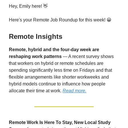
Hey, Emily here! 👋
Here's your Remote Job Roundup for this week! 😀
Remote Insights
Remote, hybrid and the four-day week are
reshaping work patterns
— A recent survey shows
that workers on hybrid or remote schedules are
spending significantly less time on Fridays and that
flexible arrangements like shorter workweeks and
hybrid models continue to influence how people
allocate their time at work.
Read more.
Remote Work Is Here To Stay, New Local Study