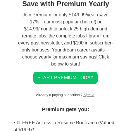
Save with Premium Yearly
Join Premium for only $149.99/year (save
17%—our most popular choice!) or
$14.99/month to unlock 25 high-demand
remote jobs, the complete jobs library from
every past newsletter, and $100 in subscriber-
only bonuses. Your dream career awaits—
choose yearly for maximum savings! Click
below to start!
START PREMIUM TODAY
Already a paying subscriber?
Sign In
.
Premium gets you:
• 📄 FREE Access to Resume Bootcamp (Valued
at $19.97)