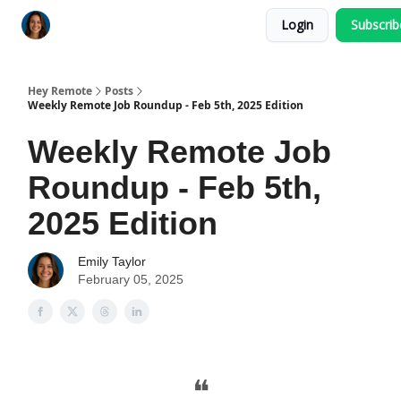
Login
Subscri
Key Benefits
How It Works
FAQ's
Hey Remote
Posts
Weekly Remote Job Roundup - Feb 5th, 2025 Edition
Weekly Remote Job
Roundup - Feb 5th,
2025 Edition
Emily Taylor
February 05, 2025
❝