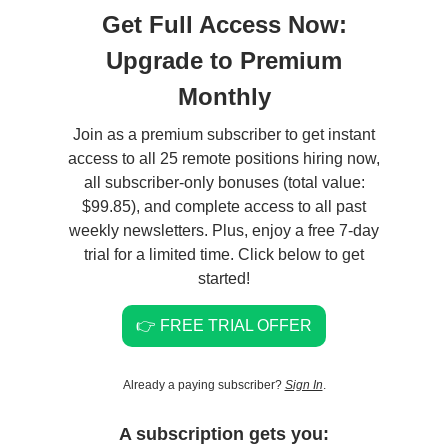
Get Full Access Now:
Upgrade to Premium
Monthly
Join as a premium subscriber to get instant
access to all 25 remote positions hiring now,
all subscriber-only bonuses (total value:
$99.85), and complete access to all past
weekly newsletters. Plus, enjoy a free 7-day
trial for a limited time. Click below to get
started!
👉 FREE TRIAL OFFER
Already a paying subscriber?
Sign In
.
A subscription gets you: