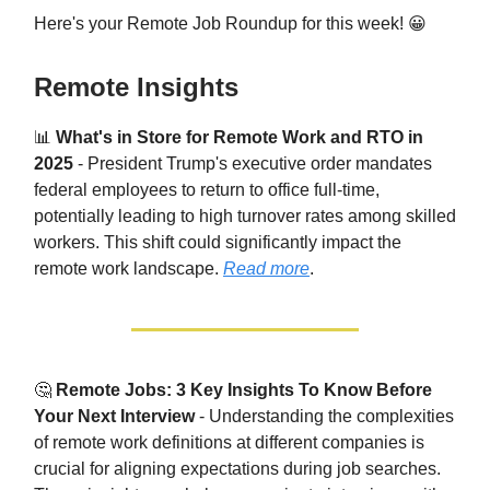
Here's your Remote Job Roundup for this week! 😀
Remote Insights
📊
What's in Store for Remote Work and RTO in
2025
- President Trump's executive order mandates
federal employees to return to office full-time,
potentially leading to high turnover rates among skilled
workers. This shift could significantly impact the
remote work landscape.
Read more
.
🤔
Remote Jobs: 3 Key Insights To Know Before
Your Next Interview
- Understanding the complexities
of remote work definitions at different companies is
crucial for aligning expectations during job searches.