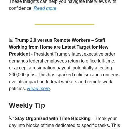
These insights can help you navigate interviews with
confidence.
Read more
.
📊
Trump 2.0 versus Remote Workers – Staff
Working from Home are Latest Target for New
President
- President Trump's latest executive order
demands federal employees return to office full-time,
or accept a resignation payout, potentially affecting
200,000 jobs. This has sparked criticism and concerns
over its impact on federal workers and remote work
policies.
Read more
.
Weekly Tip
💡
Stay Organized with Time Blocking
- Break your
day into blocks of time dedicated to specific tasks. This