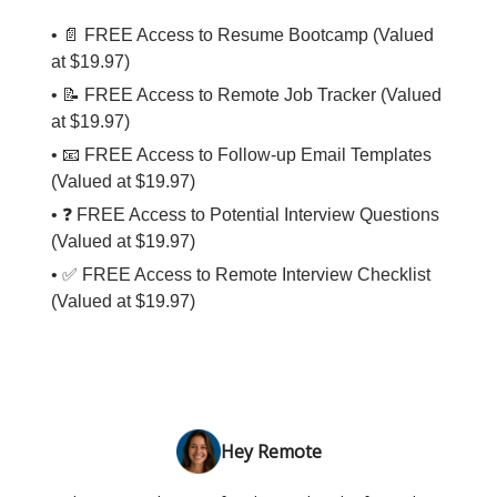
• 📄 FREE Access to Resume Bootcamp (Valued
at $19.97)
• 📝 FREE Access to Remote Job Tracker (Valued
at $19.97)
• 📧 FREE Access to Follow-up Email Templates
(Valued at $19.97)
• ❓ FREE Access to Potential Interview Questions
(Valued at $19.97)
• ✅ FREE Access to Remote Interview Checklist
(Valued at $19.97)
Hey Remote