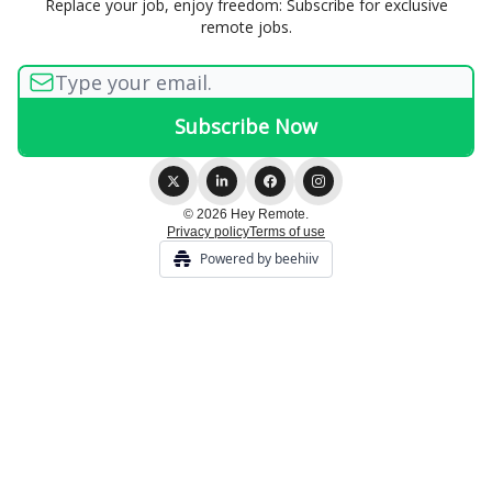
Replace your job, enjoy freedom: Subscribe for exclusive
remote jobs.
© 2026 Hey Remote.
Privacy policy
Terms of use
Powered by beehiiv