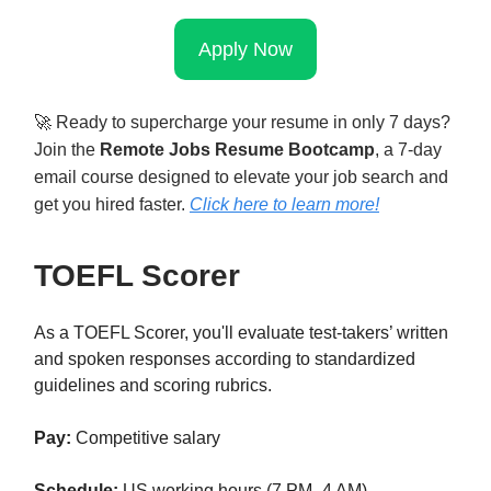
Apply Now
🚀
Ready to supercharge your resume in only 7 days?
Join the
Remote Jobs Resume Bootcamp
, a 7-day
email course designed to elevate your job search and
get you hired faster.
Click here to learn mor
e!
TOEFL Scorer
As a TOEFL Scorer, you'll evaluate test-takers’ written
and spoken responses according to standardized
guidelines and scoring rubrics.
Pay:
Competitive salary
Schedule:
US working hours (7 PM–4 AM)