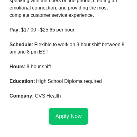
speaking with members on the phone, creating an
emotional connection, and providing the most
complete customer service experience.
Pay:
$17.00 - $25.65 per hour
Schedule:
Flexible to work an 8-hour shift between 8
am and 8 pm EST
Hours:
8-hour shift
Education:
High School Diploma required
Company:
CVS Health
Apply Now