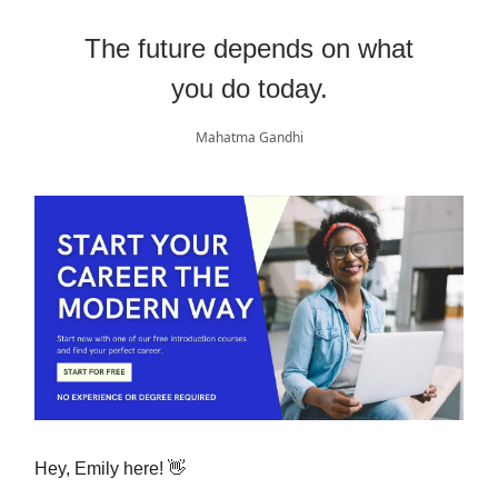
The future depends on what
you do today.
Mahatma Gandhi
Hey, Emily here! 👋