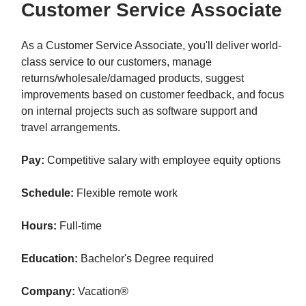
Customer Service Associate
As a Customer Service Associate, you'll deliver world-
class service to our customers, manage
returns/wholesale/damaged products, suggest
improvements based on customer feedback, and focus
on internal projects such as software support and
travel arrangements.
Pay:
Competitive salary with employee equity options
Schedule:
Flexible remote work
Hours:
Full-time
Education:
Bachelor's Degree required
Company:
Vacation®