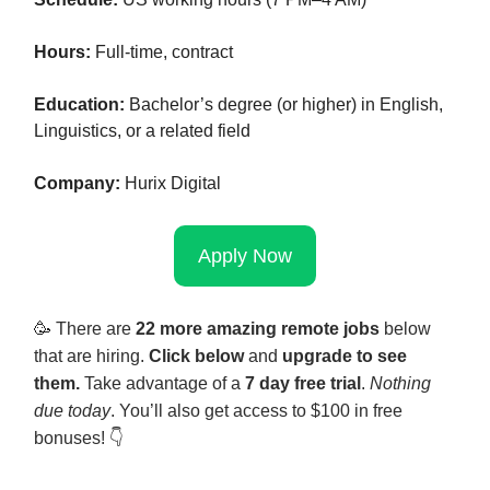
Hours:
Full-time, contract
Education:
Bachelor’s degree (or higher) in English,
Linguistics, or a related field
Company:
Hurix Digital
Apply Now
🥳
There are
22 more amazing remote jobs
below
that are hiring.
Click below
and
upgrade to see
them.
Take advantage of a
7 day free trial
.
Nothing
due today
. You’ll also get access to $100 in free
bonuses! 👇