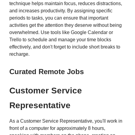
technique helps maintain focus, reduces distractions,
and increases productivity. By assigning specific
periods to tasks, you can ensure that important
activities get the attention they deserve without being
overwhelmed. Use tools like Google Calendar or
Trello to schedule and manage your time blocks
effectively, and don't forget to include short breaks to
recharge.
Curated Remote Jobs
Customer Service
Representative
As a Customer Service Representative, you'll work in
front of a computer for approximately 8 hours,