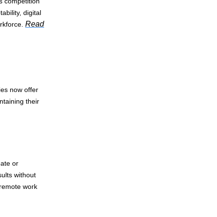
s competition
ility, digital
Read
rkforce.
es now offer
ntaining their
eate or
ults without
 remote work