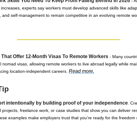
k Skills You Need To Keep From Falling Behind In 2026
- A
 increases, experts say workers must develop advanced skills like adaptab
 and self-management to remain competitive in an evolving remote wo
 That Offer 12-Month Visas To Remote Workers
- Many countri
al nomad visas, allowing remote workers to live abroad legally while mai
Read more.
cing location-independent careers.
Tip
ort intentionally by building proof of your independence
. Cr
projects, freelance work, or case studies that show you can deliver res
hese examples make employers trust that you’re ready for the freedom