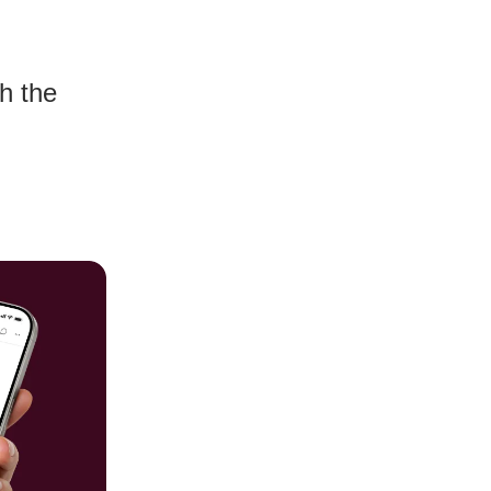
h the