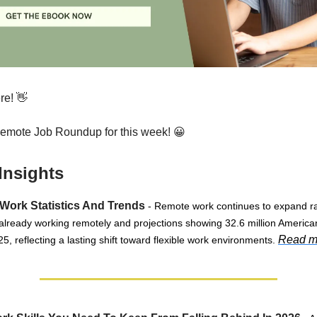
re! 👋
Remote Job Roundup for this week! 😀
Insights
Work Statistics And Trends
- Remote work continues to expand ra
 already working remotely and projections showing 32.6 million American
Read m
5, reflecting a lasting shift toward flexible work environments.