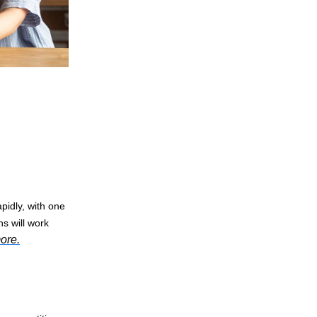
pidly, with one
s will work
ore.