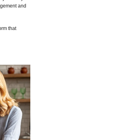
gagement and
orm that