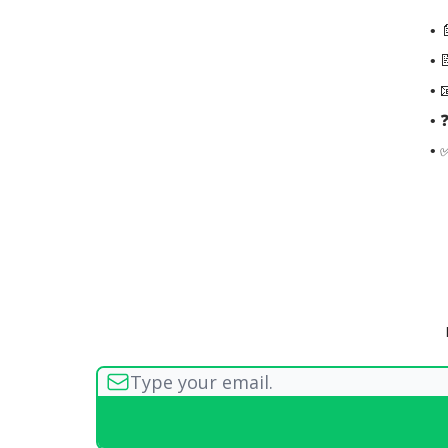
• 
• 
• 
• 
• 