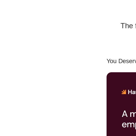
The 
You Deserv