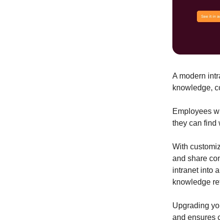
A modern intr
knowledge, c
Employees wil
they can find
With customiz
and share con
intranet into
knowledge ret
Upgrading you
and ensures c