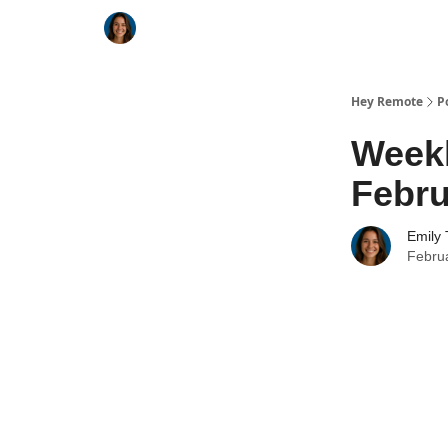
Key Benefits
How It Works
FAQ's
Hey Remote
P
Week
Febru
Emily 
Febru