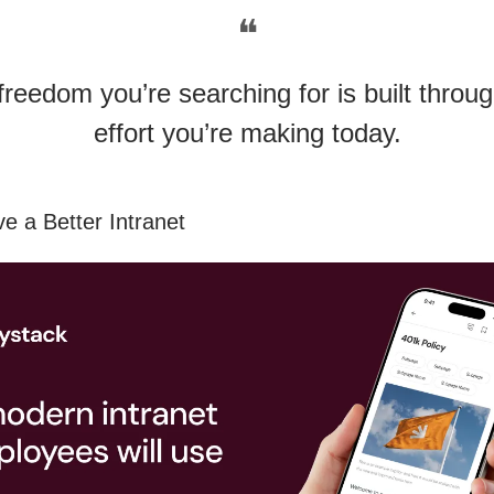
❝
freedom you’re searching for is built throug
effort you’re making today.
e a Better Intranet