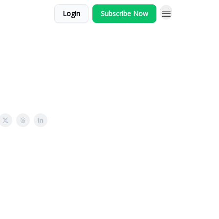
Login
Subscribe Now