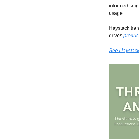
informed, ali
usage.
Haystack trans
drives
product
See Haystack 