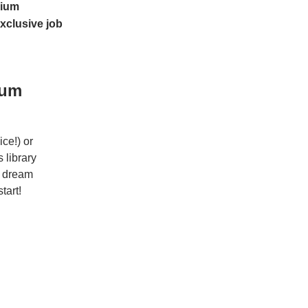
ium
xclusive job
ium
ce!) or
 library
r dream
tart!