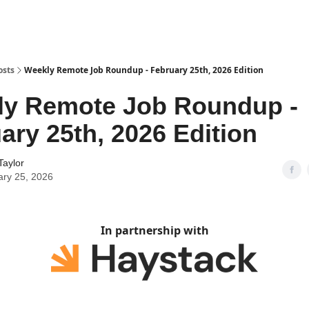
osts
Weekly Remote Job Roundup - February 25th, 2026 Edition
ly Remote Job Roundup -
ary 25th, 2026 Edition
Taylor
ary 25, 2026
In partnership with