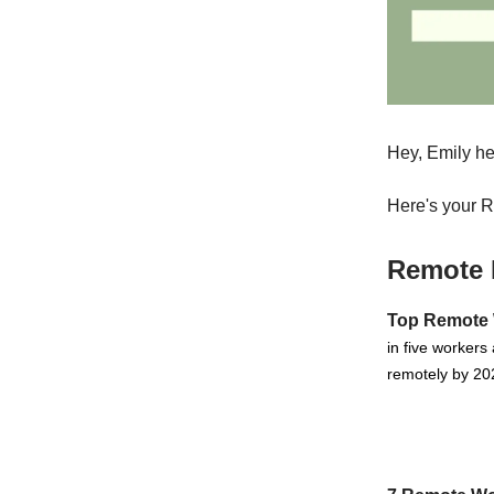
Hey, Emily he
Here's your 
Remote 
Top Remote 
in five workers
remotely by 202