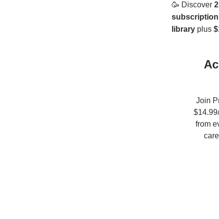
🥳
Discover
2
subscription
library
plus
$
Ac
Join P
$14.99/
from e
care