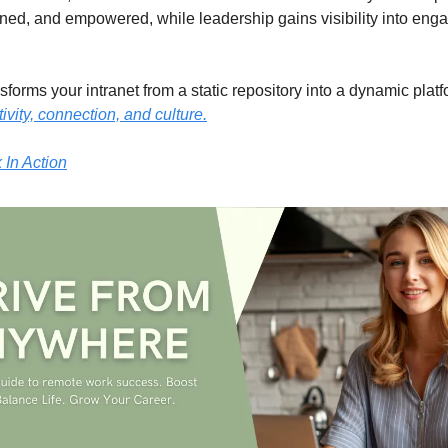
gned, and empowered, while leadership gains visibility into en
forms your intranet from a static repository into a dynamic platf
ivity, connection, and culture.
In Action