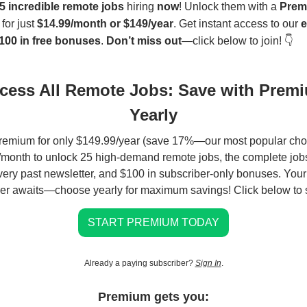
5 incredible remote jobs
hiring
now
! Unlock them with a
Prem
for just
$14.99/month or $149/year
. Get instant access to our
e
100 in free bonuses
.
Don’t miss out
—click below to join! 👇
cess All Remote Jobs: Save with Prem
Yearly
remium for only $149.99/year (save 17%—our most popular choi
month to unlock 25 high-demand remote jobs, the complete jobs
very past newsletter, and $100 in subscriber-only bonuses. You
er awaits—choose yearly for maximum savings! Click below to s
START PREMIUM TODAY
Already a paying subscriber?
Sign In
.
Premium gets you: