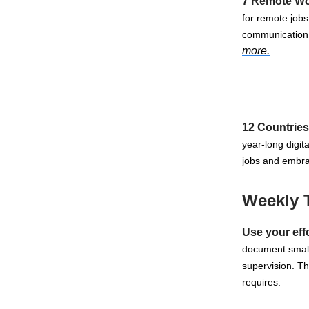
7 Remote Wor
for remote jobs
communication,
more.
12 Countries
year-long digit
jobs and embra
Weekly 
Use your eff
document small 
supervision. T
requires.