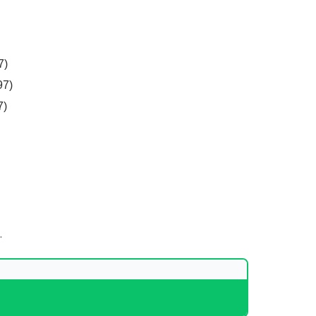
7)
97)
7)
.