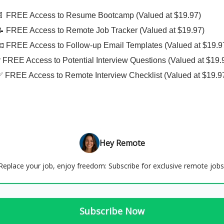
📄 FREE Access to Resume Bootcamp (Valued at $19.97)
📝 FREE Access to Remote Job Tracker (Valued at $19.97)
📧 FREE Access to Follow-up Email Templates (Valued at $19.9
❓ FREE Access to Potential Interview Questions (Valued at $19.
✅ FREE Access to Remote Interview Checklist (Valued at $19.9
Hey Remote
Replace your job, enjoy freedom: Subscribe for exclusive remote jobs