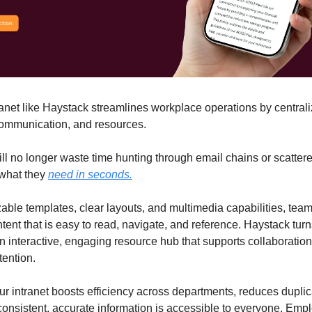
anet like Haystack streamlines workplace operations by centrali
ommunication, and resources.
l no longer waste time hunting through email chains or scatter
 what they
need in seconds.
able templates, clear layouts, and multimedia capabilities, tea
tent that is easy to read, navigate, and reference. Haystack tur
 an interactive, engaging resource hub that supports collaboratio
ention.
r intranet boosts efficiency across departments, reduces dupli
onsistent, accurate information is accessible to everyone. Emp