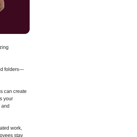
zing
ed folders—
ms can create
ns your
n and
cated work,
loyees stay