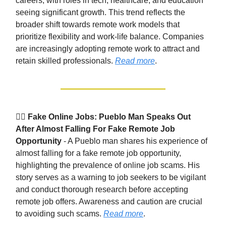
careers, with roles in tech, healthcare, and education
seeing significant growth. This trend reflects the
broader shift towards remote work models that
prioritize flexibility and work-life balance. Companies
are increasingly adopting remote work to attract and
retain skilled professionals.
Read more
.
🕵️‍♂️
Fake Online Jobs: Pueblo Man Speaks Out
After Almost Falling For Fake Remote Job
Opportunity
- A Pueblo man shares his experience of
almost falling for a fake remote job opportunity,
highlighting the prevalence of online job scams. His
story serves as a warning to job seekers to be vigilant
and conduct thorough research before accepting
remote job offers. Awareness and caution are crucial
to avoiding such scams.
Read more
.