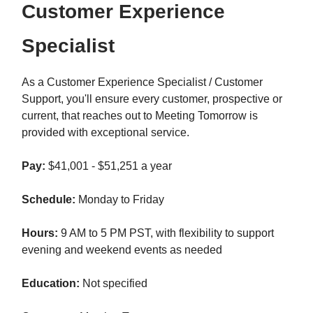
Customer Experience
Specialist
As a Customer Experience Specialist / Customer
Support, you'll ensure every customer, prospective or
current, that reaches out to Meeting Tomorrow is
provided with exceptional service.
Pay:
$41,001 - $51,251 a year
Schedule:
Monday to Friday
Hours:
9 AM to 5 PM PST, with flexibility to support
evening and weekend events as needed
Education:
Not specified