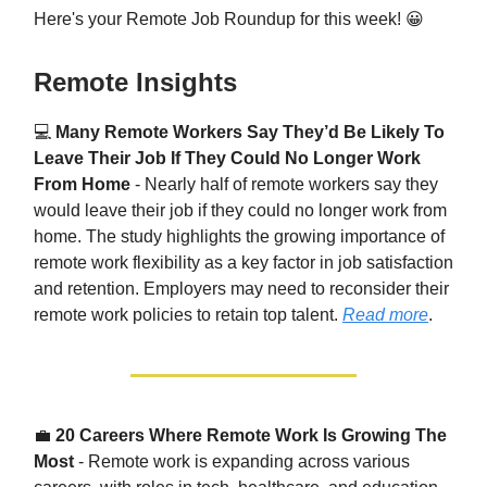
Here's your Remote Job Roundup for this week! 😀
Remote Insights
💻
Many Remote Workers Say They’d Be Likely To
Leave Their Job If They Could No Longer Work
From Home
- Nearly half of remote workers say they
would leave their job if they could no longer work from
home. The study highlights the growing importance of
remote work flexibility as a key factor in job satisfaction
and retention. Employers may need to reconsider their
remote work policies to retain top talent.
Read more
.
💼
20 Careers Where Remote Work Is Growing The
Most
- Remote work is expanding across various