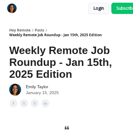
Login
Subscri
Key Benefits
How It Works
FAQ's
Hey Remote
Posts
Weekly Remote Job Roundup - Jan 15th, 2025 Edition
Weekly Remote Job
Roundup - Jan 15th,
2025 Edition
Emily Taylor
January 15, 2025
❝