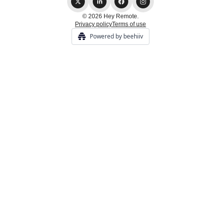
© 2026 Hey Remote.
Privacy policy
Terms of use
Powered by beehiiv