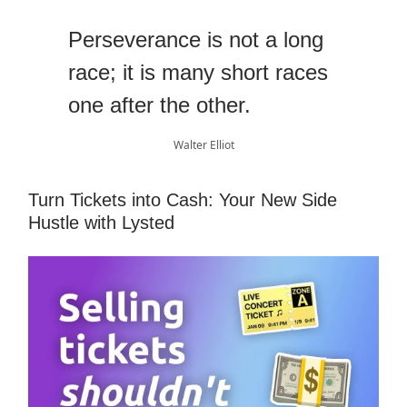
Perseverance is not a long
race; it is many short races
one after the other.
Walter Elliot
Turn Tickets into Cash: Your New Side
Hustle with Lysted