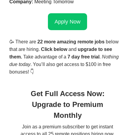
Company:
Meeting Tomorrow
Apply Now
🥳
There are
22 more amazing remote jobs
below
that are hiring.
Click below
and
upgrade to see
them.
Take advantage of a
7 day free trial
.
Nothing
due today
. You’ll also get access to $100 in free
bonuses! 👇
Get Full Access Now:
Upgrade to Premium
Monthly
Join as a premium subscriber to get instant
access to all 25 remote positions hiring now,