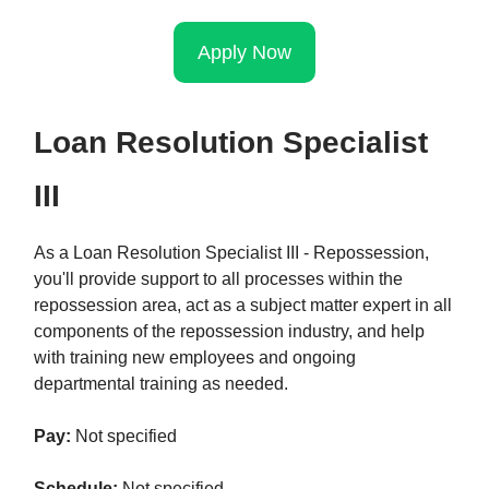
Apply Now
Loan Resolution Specialist
III
As a Loan Resolution Specialist III - Repossession,
you'll provide support to all processes within the
repossession area, act as a subject matter expert in all
components of the repossession industry, and help
with training new employees and ongoing
departmental training as needed.
Pay:
Not specified
Schedule:
Not specified