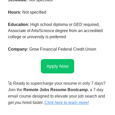
Hours:
Not specified
Education:
High school diploma or GED required,
Associate of Arts/Science degree from an accredited
college or university is preferred
Company:
Grow Financial Federal Credit Union
Apply Now
🚀
Ready to supercharge your resume in only 7 days?
Join the
Remote Jobs Resume Bootcamp
, a 7-day
email course designed to elevate your job search and
get you hired faster.
Click here to learn mor
e!