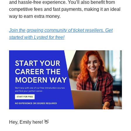
and hassle-free experience. You’ll also benefit from
competitive fees and fast payments, making it an ideal
way to earn extra money.
Join the growing community of ticket resellers. Get
started with Lysted for free!
Hey, Emily here! 👋