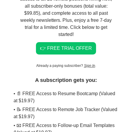
all subscriber-only bonuses (total value:
$99.85), and complete access to all past
weekly newsletters. Plus, enjoy a free 7-day
trial for a limited time. Click below to get
started!
👉 FREE TRIAL OFFER
Already a paying subscriber?
Sign In
.
A subscription gets you:
• 📄 FREE Access to Resume Bootcamp (Valued
at $19.97)
• 📝 FREE Access to Remote Job Tracker (Valued
at $19.97)
• 📧 FREE Access to Follow-up Email Templates