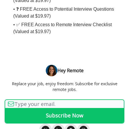
(Valued at $19.97)
• ❓ FREE Access to Potential Interview Questions
(Valued at $19.97)
• ✅ FREE Access to Remote Interview Checklist
(Valued at $19.97)
Hey Remote
Replace your job, enjoy freedom: Subscribe for exclusive
remote jobs.