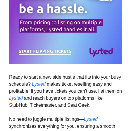
Ready to start a new side hustle that fits into your busy
schedule?
Lysted
makes ticket reselling easy and
profitable. If you have tickets you can't use, list them on
Lysted
and reach buyers on top platforms like
StubHub, Ticketmaster, and Seat Geek.
No need to juggle multiple listings—
Lysted
synchronizes everything for you, ensuring a smooth