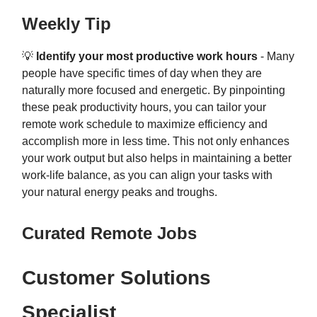
Weekly Tip
💡
Identify your most productive work hours
- Many
people have specific times of day when they are
naturally more focused and energetic. By pinpointing
these peak productivity hours, you can tailor your
remote work schedule to maximize efficiency and
accomplish more in less time. This not only enhances
your work output but also helps in maintaining a better
work-life balance, as you can align your tasks with
your natural energy peaks and troughs.
Curated Remote Jobs
Customer Solutions
Specialist