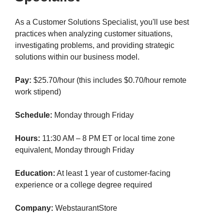
As a Customer Solutions Specialist, you'll use best
practices when analyzing customer situations,
investigating problems, and providing strategic
solutions within our business model.
Pay:
$25.70/hour (this includes $0.70/hour remote
work stipend)
Schedule:
Monday through Friday
Hours:
11:30 AM – 8 PM ET or local time zone
equivalent, Monday through Friday
Education:
At least 1 year of customer-facing
experience or a college degree required
Company:
WebstaurantStore