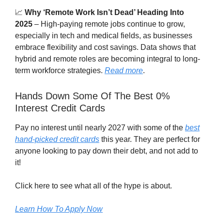
📈
Why ‘Remote Work Isn’t Dead’ Heading Into
2025
– High-paying remote jobs continue to grow,
especially in tech and medical fields, as businesses
embrace flexibility and cost savings. Data shows that
hybrid and remote roles are becoming integral to long-
term workforce strategies.
Read more
.
Hands Down Some Of The Best 0%
Interest Credit Cards
Pay no interest until nearly 2027 with some of the
best
hand-picked credit cards
this year. They are perfect for
anyone looking to pay down their debt, and not add to
it!
Click here to see what all of the hype is about.
Learn How To Apply Now