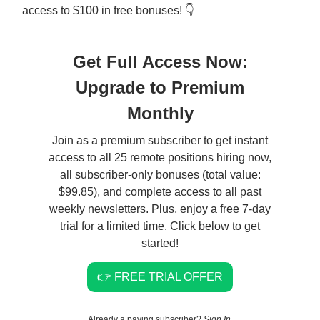
access to $100 in free bonuses! 👇
Get Full Access Now:
Upgrade to Premium
Monthly
Join as a premium subscriber to get instant
access to all 25 remote positions hiring now,
all subscriber-only bonuses (total value:
$99.85), and complete access to all past
weekly newsletters. Plus, enjoy a free 7-day
trial for a limited time. Click below to get
started!
👉 FREE TRIAL OFFER
Already a paying subscriber?
Sign In
.