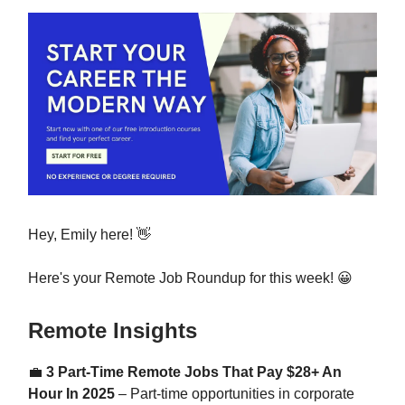
Hey, Emily here! 👋
Here's your Remote Job Roundup for this week! 😀
Remote Insights
💼
3 Part-Time Remote Jobs That Pay $28+ An
Hour In 2025
– Part-time opportunities in corporate