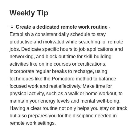
Weekly Tip
💡
Create a dedicated remote work routine
-
Establish a consistent daily schedule to stay
productive and motivated while searching for remote
jobs. Dedicate specific hours to job applications and
networking, and block out time for skill-building
activities like online courses or certifications.
Incorporate regular breaks to recharge, using
techniques like the Pomodoro method to balance
focused work and rest effectively. Make time for
physical activity, such as a walk or home workout, to
maintain your energy levels and mental well-being.
Having a clear routine not only helps you stay on track
but also prepares you for the discipline needed in
remote work settings.