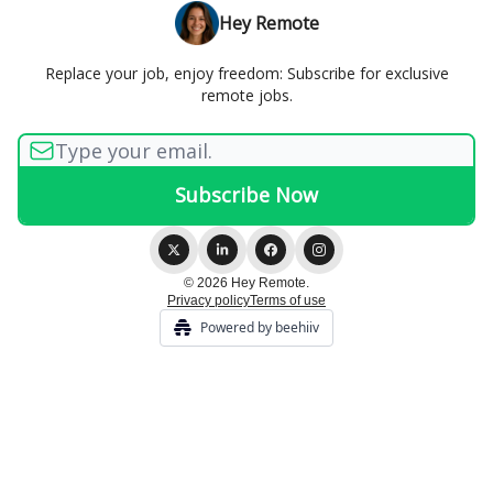
Hey Remote
Replace your job, enjoy freedom: Subscribe for exclusive
remote jobs.
© 2026 Hey Remote.
Privacy policy
Terms of use
Powered by beehiiv