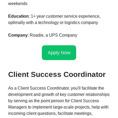
weekends
Education
: 1+ year customer service experience,
optimally with a technology or logistics company
Company
: Roadie, a UPS Company
Apply Now
Client Success Coordinator
As a Client Success Coordinator, you'll facilitate the
development and growth of key customer relationships
by serving as the point person for Client Success
Managers to implement large-scale projects, help with
incoming client questions, facilitate meetings,