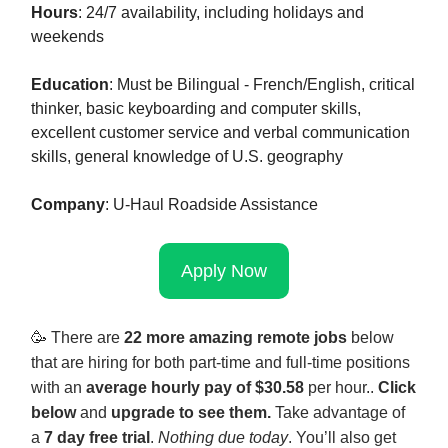
Hours
: 24/7 availability, including holidays and
weekends
Education
: Must be Bilingual - French/English, critical
thinker, basic keyboarding and computer skills,
excellent customer service and verbal communication
skills, general knowledge of U.S. geography
Company
: U-Haul Roadside Assistance
Apply Now
🥳
There are
22 more amazing remote jobs
below
that are hiring for both part-time and full-time positions
with an
average hourly pay of $30.58
per hour
.
.
Click
below
and
upgrade to see them.
Take advantage of
a
7 day free trial
.
Nothing due today
. You’ll also get