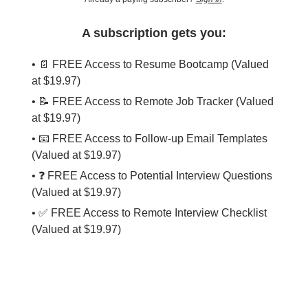
A subscription gets you:
• 📄 FREE Access to Resume Bootcamp (Valued
at $19.97)
• 📝 FREE Access to Remote Job Tracker (Valued
at $19.97)
• 📧 FREE Access to Follow-up Email Templates
(Valued at $19.97)
• ❓ FREE Access to Potential Interview Questions
(Valued at $19.97)
• ✅ FREE Access to Remote Interview Checklist
(Valued at $19.97)