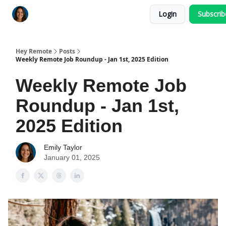
Login
Subscri
Key Benefits
How It Works
FAQ's
Hey Remote
Posts
Weekly Remote Job Roundup - Jan 1st, 2025 Edition
Weekly Remote Job
Roundup - Jan 1st,
2025 Edition
Emily Taylor
January 01, 2025