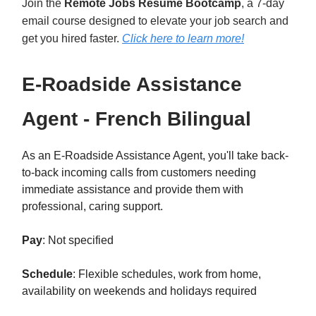
Join the
Remote Jobs Resume Bootcamp
, a 7-day
email course designed to elevate your job search and
get you hired faster.
Click here to learn mor
e!
E-Roadside Assistance
Agent - French Bilingual
As an E-Roadside Assistance Agent, you'll take back-
to-back incoming calls from customers needing
immediate assistance and provide them with
professional, caring support.
Pay
: Not specified
Schedule
: Flexible schedules, work from home,
availability on weekends and holidays required