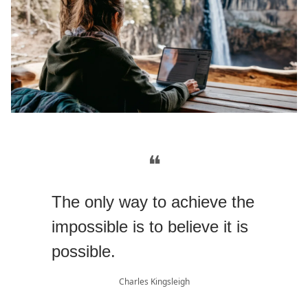
❝
The only way to achieve the
impossible is to believe it is
possible.
Charles Kingsleigh