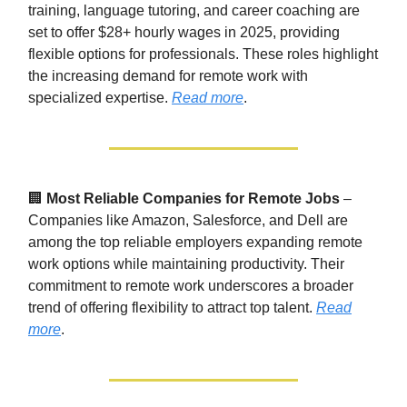
training, language tutoring, and career coaching are
set to offer $28+ hourly wages in 2025, providing
flexible options for professionals. These roles highlight
the increasing demand for remote work with
specialized expertise.
Read more
.
🏢
Most Reliable Companies for Remote Jobs
–
Companies like Amazon, Salesforce, and Dell are
among the top reliable employers expanding remote
work options while maintaining productivity. Their
commitment to remote work underscores a broader
trend of offering flexibility to attract top talent.
Read
more
.