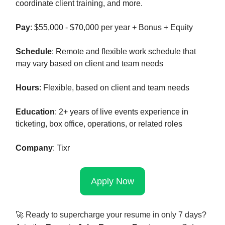
coordinate client training, and more.
Pay
: $55,000 - $70,000 per year + Bonus + Equity
Schedule
: Remote and flexible work schedule that
may vary based on client and team needs
Hours
: Flexible, based on client and team needs
Education
: 2+ years of live events experience in
ticketing, box office, operations, or related roles
Company
: Tixr
Apply Now
🚀
Ready to supercharge your resume in only 7 days?