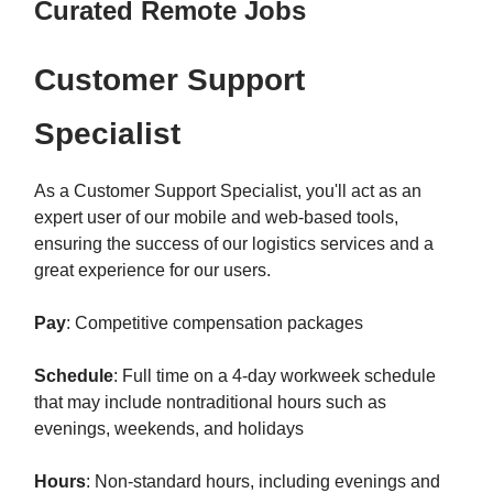
Curated Remote Jobs
Customer Support
Specialist
As a Customer Support Specialist, you'll act as an
expert user of our mobile and web-based tools,
ensuring the success of our logistics services and a
great experience for our users.
Pay
: Competitive compensation packages
Schedule
: Full time on a 4-day workweek schedule
that may include nontraditional hours such as
evenings, weekends, and holidays
Hours
: Non-standard hours, including evenings and