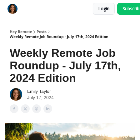
Login
Subscri
Key Benefits
How It Works
FAQ's
Hey Remote
Posts
Weekly Remote Job Roundup - July 17th, 2024 Edition
Weekly Remote Job
Roundup - July 17th,
2024 Edition
Emily Taylor
July 17, 2024