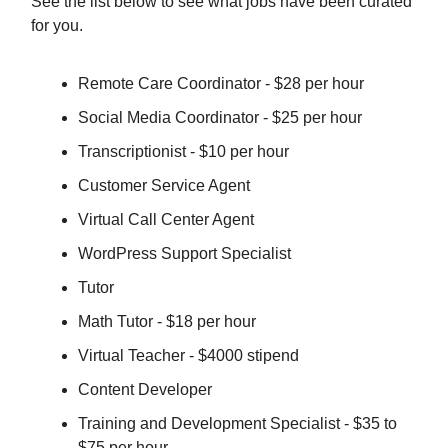
See the list below to see what jobs have been curated
for you.
Remote Care Coordinator - $28 per hour
Social Media Coordinator - $25 per hour
Transcriptionist - $10 per hour
Customer Service Agent
Virtual Call Center Agent
WordPress Support Specialist
Tutor
Math Tutor - $18 per hour
Virtual Teacher - $4000 stipend
Content Developer
Training and Development Specialist - $35 to
$75 per hour