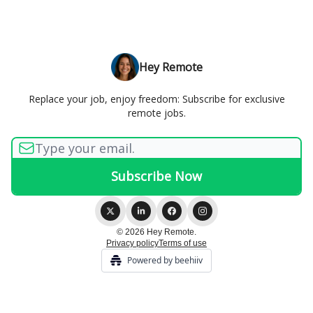
Hey Remote
Replace your job, enjoy freedom: Subscribe for exclusive
remote jobs.
© 2026 Hey Remote.
Privacy policy
Terms of use
Powered by beehiiv