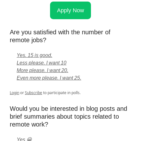
Apply Now
Are you satisfied with the number of
remote jobs?
Yes. 15 is good.
Less please. I want 10
More please. I want 20.
Even more please. I want 25.
Login
or
Subscribe
to participate in polls.
Would you be interested in blog posts and
brief summaries about topics related to
remote work?
Yes 😀