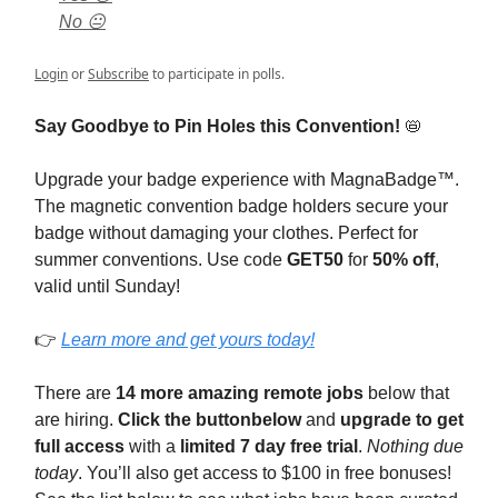
No 😐
Login
or
Subscribe
to participate in polls.
Say Goodbye to Pin Holes this Convention!
📛
Upgrade your badge experience with MagnaBadge™.
The magnetic convention badge holders secure your
badge without damaging your clothes. Perfect for
summer conventions. Use code
GET50
for
50% off
,
valid until Sunday!
👉
Learn more and get yours today!
There are
14 more amazing remote jobs
below that
are hiring.
Click the button
below
and
upgrade to get
full access
with a
limited 7 day free trial
.
Nothing due
today
. You’ll also get access to $100 in free bonuses!