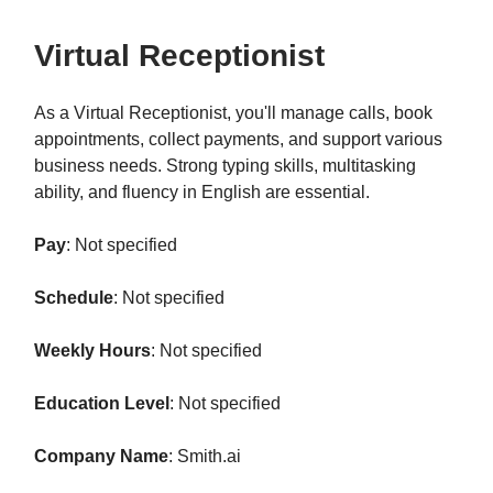
Virtual Receptionist
As a Virtual Receptionist, you'll manage calls, book
appointments, collect payments, and support various
business needs. Strong typing skills, multitasking
ability, and fluency in English are essential.
Pay
: Not specified
Schedule
: Not specified
Weekly Hours
: Not specified
Education Level
: Not specified
Company Name
: Smith.ai