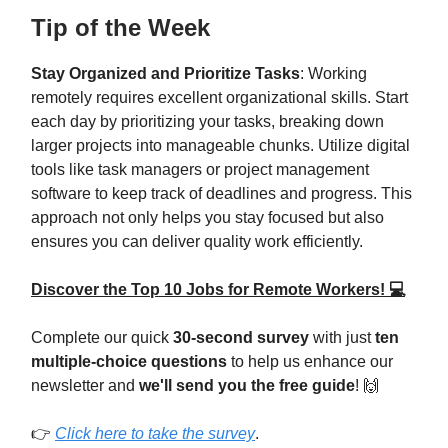
Tip of the Week
Stay Organized and Prioritize Tasks
: Working
remotely requires excellent organizational skills. Start
each day by prioritizing your tasks, breaking down
larger projects into manageable chunks. Utilize digital
tools like task managers or project management
software to keep track of deadlines and progress. This
approach not only helps you stay focused but also
ensures you can deliver quality work efficiently.
Discover the Top 10 Jobs for Remote Workers! 💻
Complete our quick
30-second survey
with just
ten
multiple-choice questions
to help us enhance our
newsletter and
we'll send you the free guide
! 🙌
👉
Click here to take the survey
.