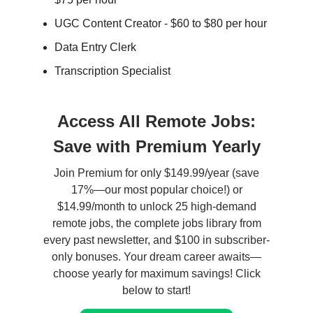
UGC Content Creator - $60 to $80 per hour
Data Entry Clerk
Transcription Specialist
Access All Remote Jobs:
Save with Premium Yearly
Join Premium for only $149.99/year (save
17%—our most popular choice!) or
$14.99/month to unlock 25 high-demand
remote jobs, the complete jobs library from
every past newsletter, and $100 in subscriber-
only bonuses. Your dream career awaits—
choose yearly for maximum savings! Click
below to start!