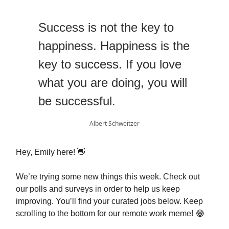
Success is not the key to
happiness. Happiness is the
key to success. If you love
what you are doing, you will
be successful.
Albert Schweitzer
Hey, Emily here! 👋
We’re trying some new things this week. Check out
our polls and surveys in order to help us keep
improving. You’ll find your curated jobs below. Keep
scrolling to the bottom for our remote work meme! 😂