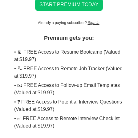
START PREMIUM TODAY
Already a paying subscriber?
Sign In
.
Premium gets you:
• 📄 FREE Access to Resume Bootcamp (Valued
at $19.97)
• 📝 FREE Access to Remote Job Tracker (Valued
at $19.97)
• 📧 FREE Access to Follow-up Email Templates
(Valued at $19.97)
• ❓ FREE Access to Potential Interview Questions
(Valued at $19.97)
• ✅ FREE Access to Remote Interview Checklist
(Valued at $19.97)