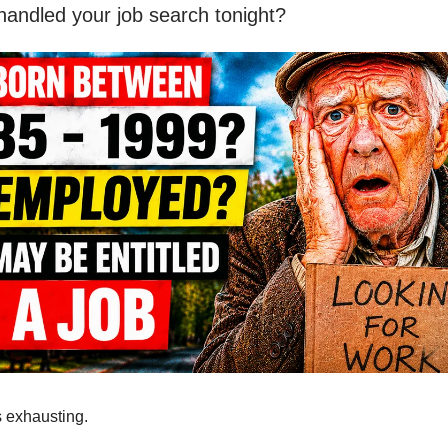
 handled your job search tonight?
s exhausting.