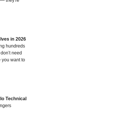
 — they're
lves in 2026
ing hundreds
 don't need
e you want to
lo Technical
angers