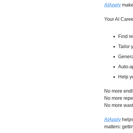
AIApply
makes
Your AI Caree
Find re
Tailor 
Genera
Auto-a
Help y
No more endl
No more repet
No more wast
AIApply
helps
matters: getti