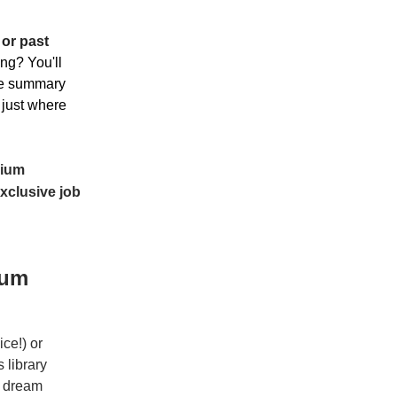
 or past
ing? You'll
ume summary
 just where
ium
xclusive job
ium
ce!) or
 library
r dream