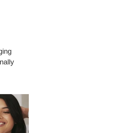
ging
nally