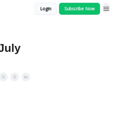
Login
Subscribe Now
July