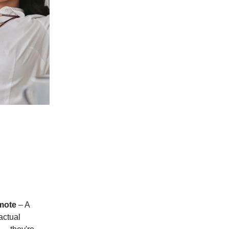
mote
– A
actual