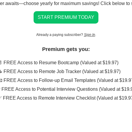
er awaits—choose yearly for maximum savings! Click below to s
START PREMIUM TODAY
Already a paying subscriber?
Sign In
.
Premium gets you:
📄 FREE Access to Resume Bootcamp (Valued at $19.97)
📝 FREE Access to Remote Job Tracker (Valued at $19.97)
📧 FREE Access to Follow-up Email Templates (Valued at $19.9
❓ FREE Access to Potential Interview Questions (Valued at $19.
✅ FREE Access to Remote Interview Checklist (Valued at $19.9