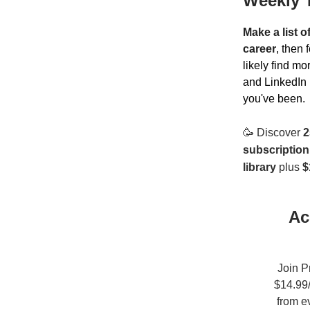
Weekly 
Make a list o
career
, then 
likely find m
and LinkedIn 
you've been.
🥳
Discover
2
subscription
library
plus
$
Ac
Join P
$14.99/
from e