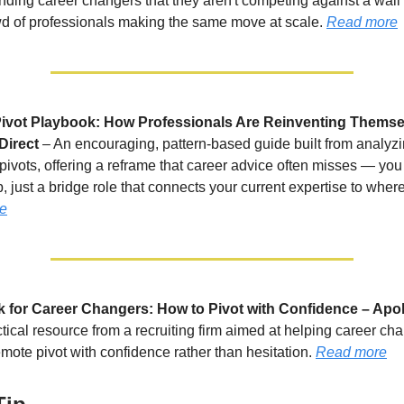
inding career changers that they aren't competing against a wall
wd of professionals making the same move at scale.
Read more
ivot Playbook: How Professionals Are Reinventing Themse
Direct
– An encouraging, pattern-based guide built from analyz
 pivots, offering a reframe that career advice often misses — you
, just a bridge role that connects your current expertise to wher
e
for Career Changers: How to Pivot with Confidence – Apol
ctical resource from a recruiting firm aimed at helping career ch
mote pivot with confidence rather than hesitation.
Read more