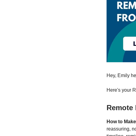
Hey, Emily he
Here's your 
Remote 
How to Make
reassuring, n