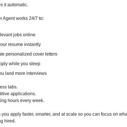
 it automatic.
r Agent works 24/7 to:
levant jobs online
your resume instantly
te personalized cover letters
pply while you sleep
ou land more interviews
ess tabs.
itive applications.
ing hours every week.
 you apply faster, smarter, and at scale so you can focus on wha
ng hired.