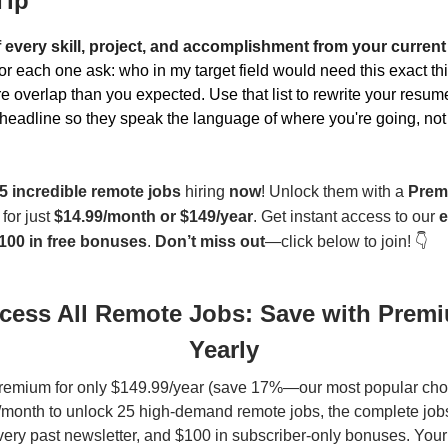
Tip
f every skill, project, and accomplishment from your current
for each one ask: who in my target field would need this exact th
ore overlap than you expected. Use that list to rewrite your res
headline so they speak the language of where you're going, not
5 incredible remote jobs
hiring
now
! Unlock them with a
Prem
for just
$14.99/month or $149/year
. Get instant access to our
e
100 in free bonuses
.
Don’t miss out
—click below to join! 👇
cess All Remote Jobs: Save with Prem
Yearly
remium for only $149.99/year (save 17%—our most popular choi
month to unlock 25 high-demand remote jobs, the complete jobs
very past newsletter, and $100 in subscriber-only bonuses. You