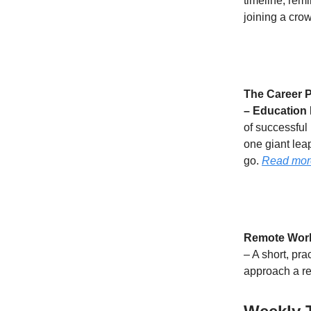
timeline, rem
joining a cro
The Career P
– Education 
of successful
one giant leap
go.
Read mor
Remote Work 
– A short, pra
approach a re