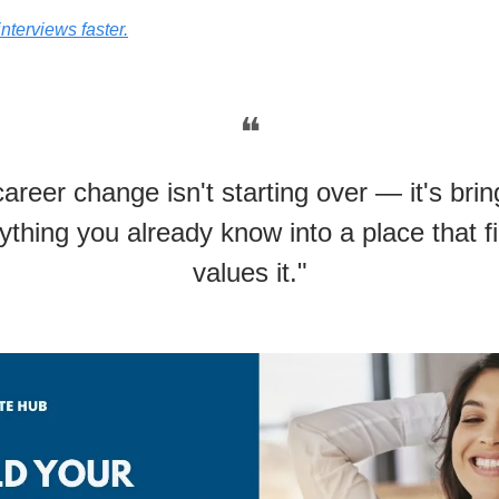
interviews faster.
❝
career change isn't starting over — it's brin
ything you already know into a place that fi
values it."