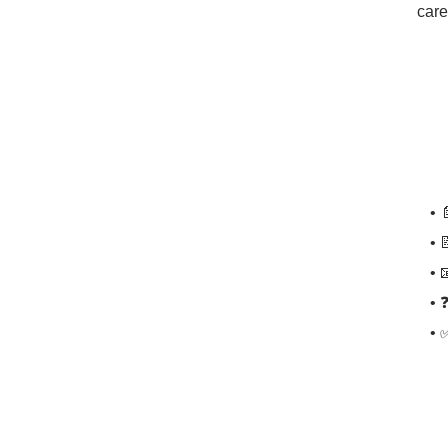
care
• 
• 
• 
• 
• 