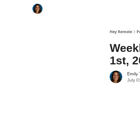
Key Benefits
How It Works
FAQ's
Hey Remote
P
Weekl
1st, 
Emily 
July 0