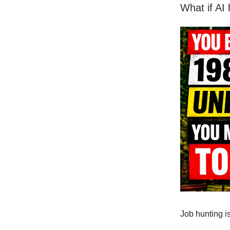
What if AI
Job hunting i