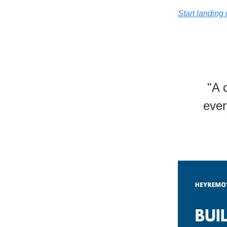
Start landing 
"A 
ever