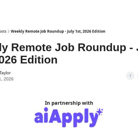
osts
Weekly Remote Job Roundup - July 1st, 2026 Edition
y Remote Job Roundup - 
2026 Edition
Taylor
1, 2026
In partnership with