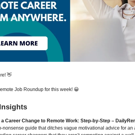
re! 👋
Remote Job Roundup for this week! 😀
Insights
 a Career Change to Remote Work: Step-by-Step – DailyRe
o-nonsense guide that ditches vague motivational advice for an 