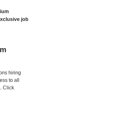
ium
xclusive job
um
ons hiring
ss to all
. Click