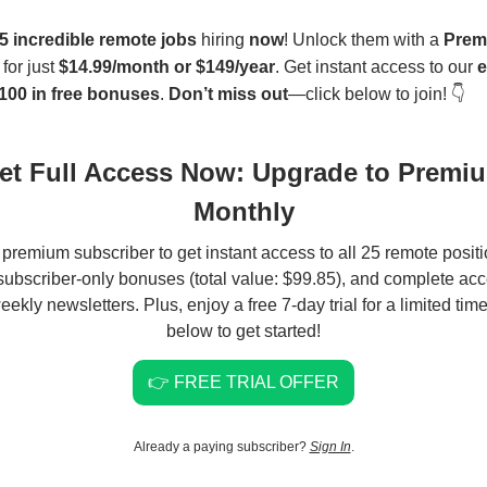
5 incredible remote jobs
hiring
now
! Unlock them with a
Prem
for just
$14.99/month or $149/year
. Get instant access to our
e
100 in free bonuses
.
Don’t miss out
—click below to join! 👇
et Full Access Now: Upgrade to Premi
Monthly
 premium subscriber to get instant access to all 25 remote positi
 subscriber-only bonuses (total value: $99.85), and complete acce
eekly newsletters. Plus, enjoy a free 7-day trial for a limited time
below to get started!
👉 FREE TRIAL OFFER
Already a paying subscriber?
Sign In
.