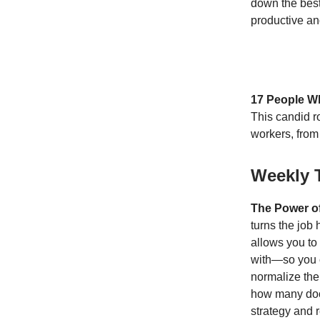
down the best
productive a
17 People W
This candid r
workers, from
Weekly 
The Power o
turns the job
allows you to 
with—so you c
normalize the
how many doo
strategy and r