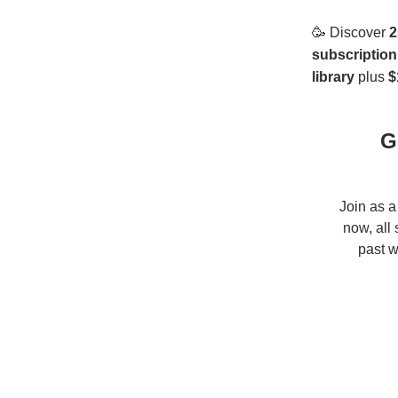
🥳
Discover
2
subscription
library
plus
$
G
Join as a
now, all
past w