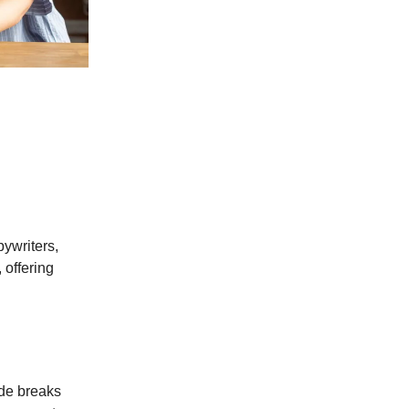
pywriters,
 offering
de breaks