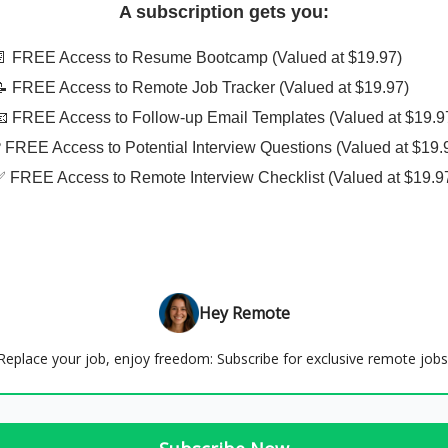
A subscription gets you:
📄 FREE Access to Resume Bootcamp (Valued at $19.97)
📝 FREE Access to Remote Job Tracker (Valued at $19.97)
📧 FREE Access to Follow-up Email Templates (Valued at $19.9
❓ FREE Access to Potential Interview Questions (Valued at $19.
✅ FREE Access to Remote Interview Checklist (Valued at $19.9
Hey Remote
Replace your job, enjoy freedom: Subscribe for exclusive remote jobs