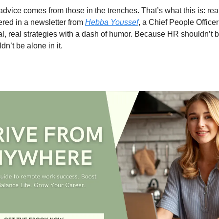
dvice comes from those in the trenches. That’s what this is: re
vered in a newsletter from
Hebba Youssef
, a Chief People Office
cal, real strategies with a dash of humor. Because HR shouldn’t
n’t be alone in it.