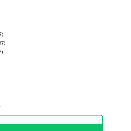
7)
97)
7)
.