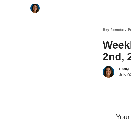
Key Benefits
How It Works
FAQ's
Hey Remote
P
Weekl
2nd, 
Emily 
July 0
Your 