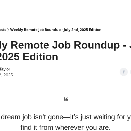
osts
Weekly Remote Job Roundup - July 2nd, 2025 Edition
y Remote Job Roundup - 
2025 Edition
Taylor
2, 2025
❝
dream job isn’t gone—it’s just waiting for 
find it from wherever you are.