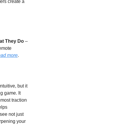
ers create a
at They Do
–
remote
ad more
.
uitive, but it
g game. It
 most traction
elps
see not just
rpening your