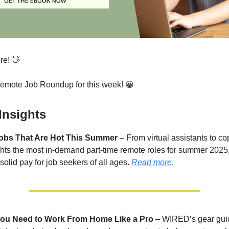
re! 👋
Remote Job Roundup for this week! 😀
Insights
obs That Are Hot This Summer
– From virtual assistants to co
ts the most in-demand part-time remote roles for summer 2025,
d solid pay for job seekers of all ages.
Read more
.
You Need to Work From Home Like a Pro
– WIRED’s gear gui