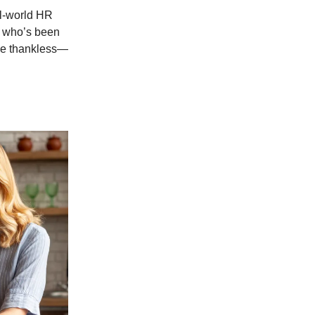
al-world HR
r who’s been
 be thankless—