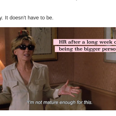
y. It doesn’t have to be.