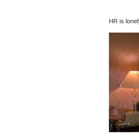
HR is lonel