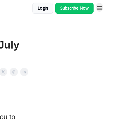
Login
Subscribe Now
July
you to