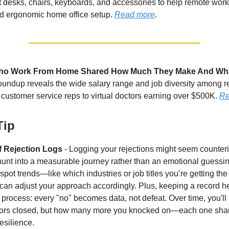
 desks, chairs, keyboards, and accessories to help remote work
nd ergonomic home office setup.
Read more
.
ho Work From Home Shared How Much They Make And Wh
oundup reveals the wide salary range and job diversity among 
 customer service reps to virtual doctors earning over $500K.
Re
Tip
f Rejection Logs
- Logging your rejections might seem counterint
 hunt into a measurable journey rather than an emotional guessin
spot trends—like which industries or job titles you’re getting the
an adjust your approach accordingly. Plus, keeping a record h
 process: every "no" becomes data, not defeat. Over time, you'll 
rs closed, but how many more you knocked on—each one sha
esilience.