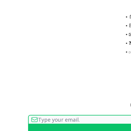
• 
• 
• 
• 
• 