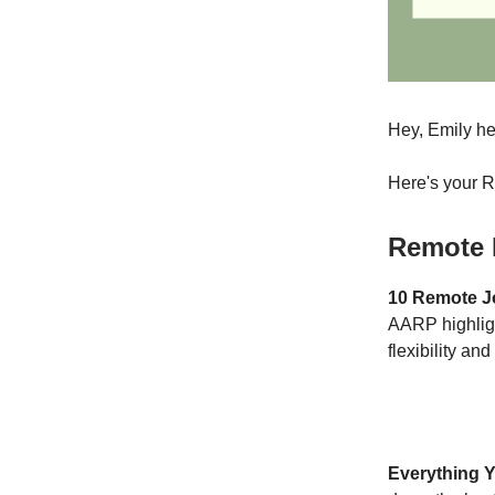
Hey, Emily he
Here's your 
Remote 
10 Remote J
AARP highligh
flexibility an
Everything 