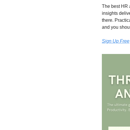
The best HR a
insights deli
there. Practi
and you should
Sign Up Free