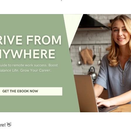
re! 👋