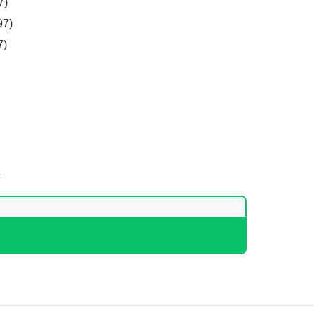
7)
97)
7)
.