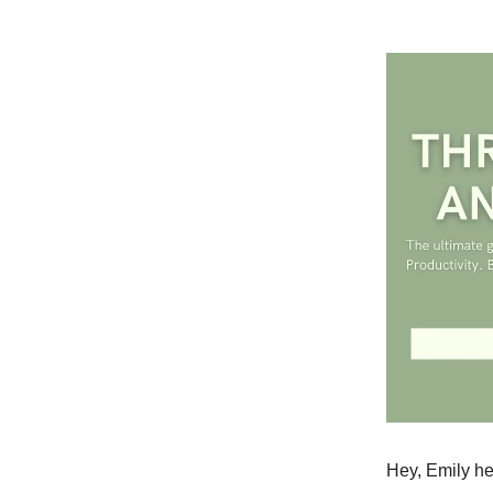
Hey, Emily he