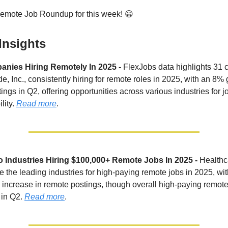
Remote Job Roundup for this week! 😀
Insights
nies Hiring Remotely In 2025 -
FlexJobs data highlights 31
de, Inc., consistently hiring for remote roles in 2025, with an 8%
tings in Q2, offering opportunities across various industries for 
lity.
Read more
.
 Industries Hiring $100,000+ Remote Jobs In 2025 -
Healthc
e the leading industries for high-paying remote jobs in 2025, wi
increase in remote postings, though overall high-paying remote
in Q2.
Read more
.