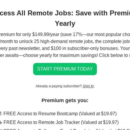
cess All Remote Jobs: Save with Prem
Yearly
remium for only $149.99/year (save 17%—our most popular choi
month to unlock 25 high-demand remote jobs, the complete jobs
very past newsletter, and $100 in subscriber-only bonuses. You
er awaits—choose yearly for maximum savings! Click below to s
START PREMIUM TODAY
Already a paying subscriber?
Sign In
.
Premium gets you:
📄 FREE Access to Resume Bootcamp (Valued at $19.97)
📝 FREE Access to Remote Job Tracker (Valued at $19.97)