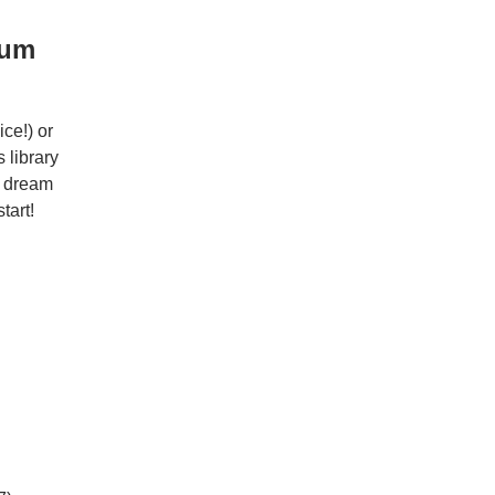
ium
ce!) or
 library
r dream
tart!