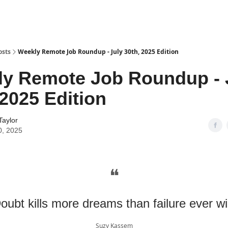
osts
Weekly Remote Job Roundup - July 30th, 2025 Edition
y Remote Job Roundup - 
 2025 Edition
Taylor
0, 2025
❝
oubt kills more dreams than failure ever wil
Suzy Kassem