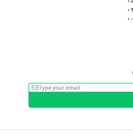
• 
• 
• 