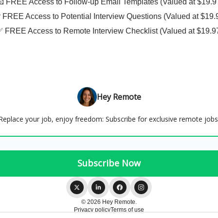
📧 FREE Access to Follow-up Email Templates (Valued at $19.9
❓ FREE Access to Potential Interview Questions (Valued at $19.
✅ FREE Access to Remote Interview Checklist (Valued at $19.9
Hey Remote
Replace your job, enjoy freedom: Subscribe for exclusive remote jobs
© 2026 Hey Remote.
Privacy policy
Terms of use