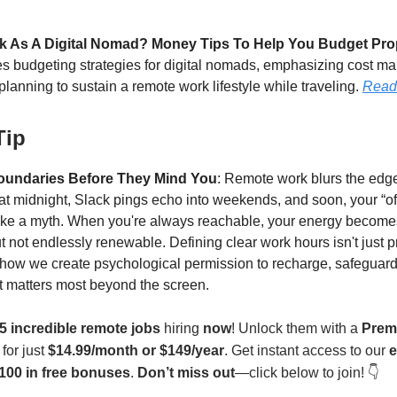
k As A Digital Nomad? Money Tips To Help You Budget Pro
des budgeting strategies for digital nomads, emphasizing cost 
planning to sustain a remote work lifestyle while traveling.
Read
Tip
oundaries Before They Mind You
: Remote work blurs the edg
 at midnight, Slack pings echo into weekends, and soon, your “of
l like a myth. When you're always reachable, your energy becom
ut not endlessly renewable. Defining clear work hours isn't just p
s how we create psychological permission to recharge, safeguard
 matters most beyond the screen.
5 incredible remote jobs
hiring
now
! Unlock them with a
Prem
for just
$14.99/month or $149/year
. Get instant access to our
e
100 in free bonuses
.
Don’t miss out
—click below to join! 👇