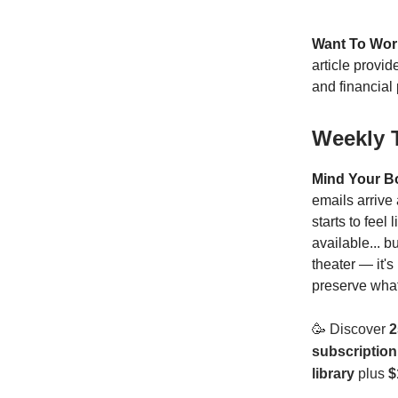
Want To Wor
article provi
and financial 
Weekly 
Mind Your B
emails arrive
starts to fee
available... b
theater — it'
preserve what
🥳
Discover
2
subscription
library
plus
$