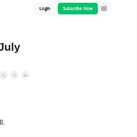
Login
Subscribe Now
July
l.