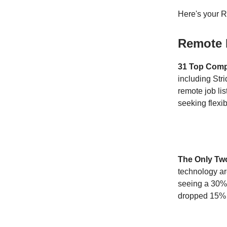
Here's your 
Remote 
31 Top Compa
including Stri
remote job lis
seeking flexibi
The Only Two
technology ar
seeing a 30% 
dropped 15% 