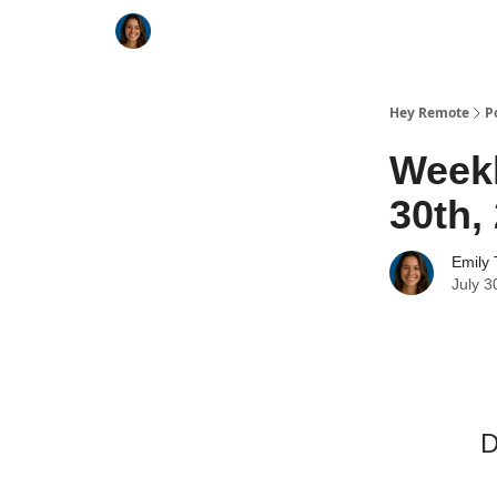
Key Benefits
How It Works
FAQ's
Hey Remote
P
Weekl
30th,
Emily 
July 3
D