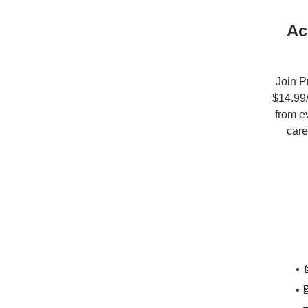
Ac
Join P
$14.99/
from e
care
• 
• 