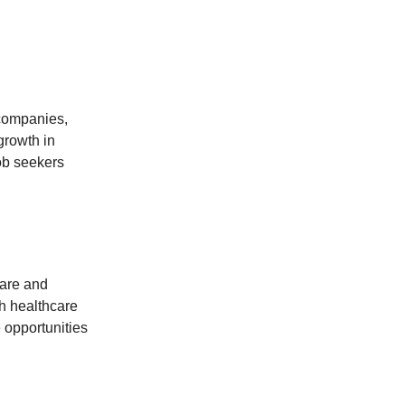
 companies,
 growth in
job seekers
are and
th healthcare
 opportunities