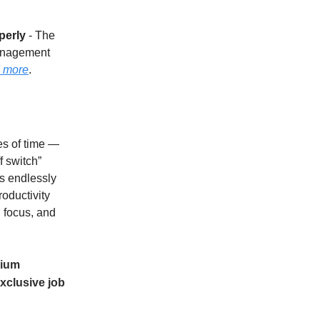
perly
- The
management
 more
.
es of time —
f switch”
es endlessly
roductivity
 focus, and
ium
xclusive job