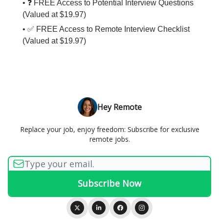
• ❓ FREE Access to Potential Interview Questions
(Valued at $19.97)
• ✅ FREE Access to Remote Interview Checklist
(Valued at $19.97)
Hey Remote
Replace your job, enjoy freedom: Subscribe for exclusive
remote jobs.