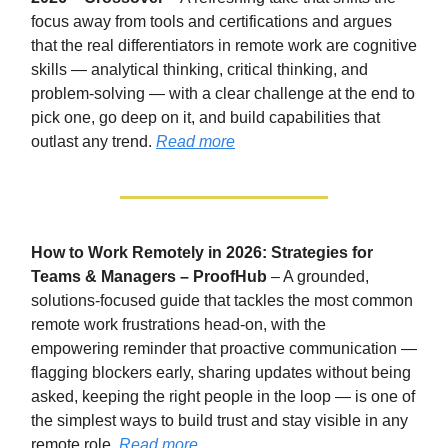
focus away from tools and certifications and argues
that the real differentiators in remote work are cognitive
skills — analytical thinking, critical thinking, and
problem-solving — with a clear challenge at the end to
pick one, go deep on it, and build capabilities that
outlast any trend.
Read more
How to Work Remotely in 2026: Strategies for
Teams & Managers – ProofHub
– A grounded,
solutions-focused guide that tackles the most common
remote work frustrations head-on, with the
empowering reminder that proactive communication —
flagging blockers early, sharing updates without being
asked, keeping the right people in the loop — is one of
the simplest ways to build trust and stay visible in any
remote role.
Read more