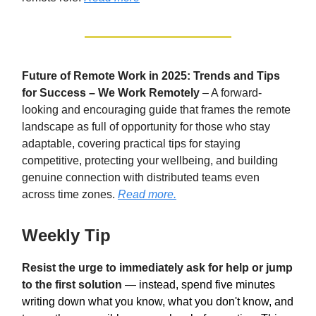
Future of Remote Work in 2025: Trends and Tips
for Success – We Work Remotely
– A forward-
looking and encouraging guide that frames the remote
landscape as full of opportunity for those who stay
adaptable, covering practical tips for staying
competitive, protecting your wellbeing, and building
genuine connection with distributed teams even
across time zones.
Read more.
Weekly Tip
Resist the urge to immediately ask for help or jump
to the first solution
— instead, spend five minutes
writing down what you know, what you don't know, and