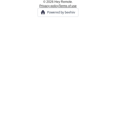
© 2026 Hey Remote.
Privacy policy
Terms of use
Powered by beehiiv