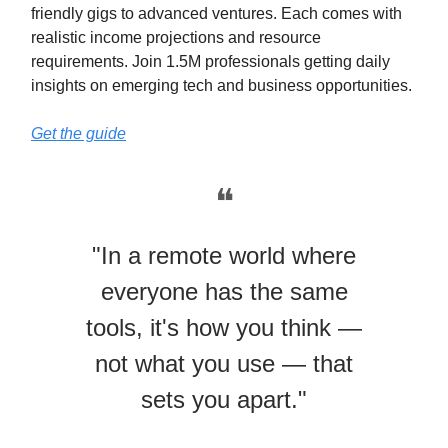
friendly gigs to advanced ventures. Each comes with
realistic income projections and resource
requirements. Join 1.5M professionals getting daily
insights on emerging tech and business opportunities.
Get the guide
❝
"In a remote world where
everyone has the same
tools, it's how you think —
not what you use — that
sets you apart."