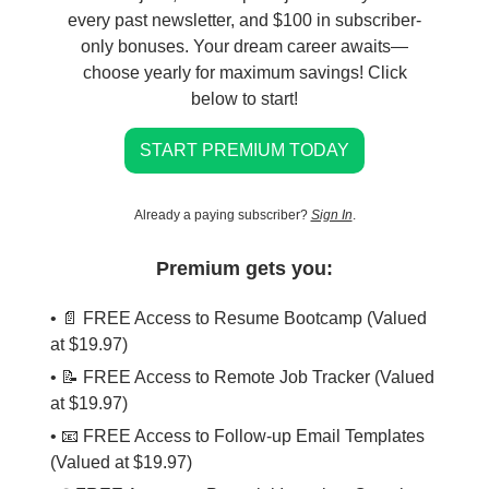
every past newsletter, and $100 in subscriber-
only bonuses. Your dream career awaits—
choose yearly for maximum savings! Click
below to start!
START PREMIUM TODAY
Already a paying subscriber?
Sign In
.
Premium gets you:
• 📄 FREE Access to Resume Bootcamp (Valued
at $19.97)
• 📝 FREE Access to Remote Job Tracker (Valued
at $19.97)
• 📧 FREE Access to Follow-up Email Templates
(Valued at $19.97)