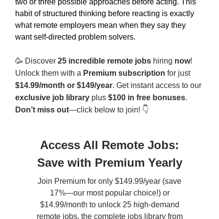
two or three possible approaches before acting. This
habit of structured thinking before reacting is exactly
what remote employers mean when they say they
want self-directed problem solvers.
🥳
Discover
25 incredible remote jobs
hiring
now
!
Unlock them with a
Premium subscription
for just
$14.99/month or $149/year
. Get instant access to our
exclusive job library
plus
$100 in free bonuses
.
Don’t miss out
—click below to join! 👇
Access All Remote Jobs:
Save with Premium Yearly
Join Premium for only $149.99/year (save
17%—our most popular choice!) or
$14.99/month to unlock 25 high-demand
remote jobs, the complete jobs library from