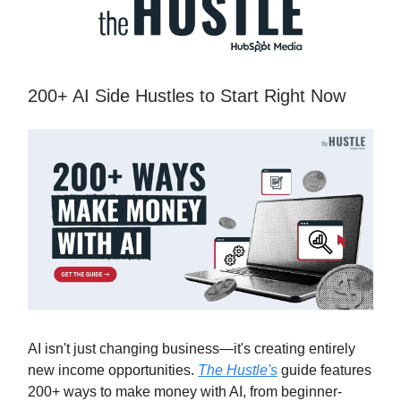
200+ AI Side Hustles to Start Right Now
AI isn't just changing business—it's creating entirely
new income opportunities.
The Hustle's
guide features
200+ ways to make money with AI, from beginner-