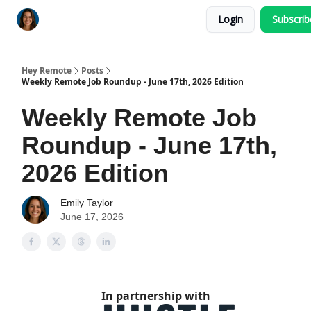
Login
Subscri
Key Benefits
How It Works
FAQ's
Hey Remote
Posts
Weekly Remote Job Roundup - June 17th, 2026 Edition
Weekly Remote Job
Roundup - June 17th,
2026 Edition
Emily Taylor
June 17, 2026
In partnership with