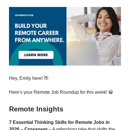
Hey, Emily here! 👋
Here's your Remote Job Roundup for this week! 😀
Remote Insights
7 Essential Thinking Skills for Remote Jobs in
2026 – Crossover
– A refreshing take that shifts the