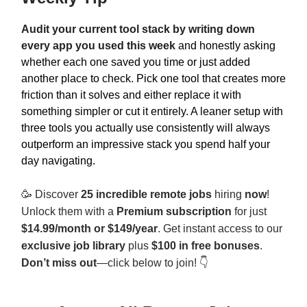
Audit your current tool stack by writing down
every app you used this week
and honestly asking
whether each one saved you time or just added
another place to check. Pick one tool that creates more
friction than it solves and either replace it with
something simpler or cut it entirely. A leaner setup with
three tools you actually use consistently will always
outperform an impressive stack you spend half your
day navigating.
🥳
Discover
25 incredible remote jobs
hiring
now
!
Unlock them with a
Premium subscription
for just
$14.99/month or $149/year
. Get instant access to our
exclusive job library
plus
$100 in free bonuses
.
Don’t miss out
—click below to join! 👇