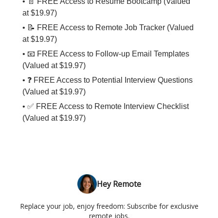
• 📄 FREE Access to Resume Bootcamp (Valued
at $19.97)
• 📝 FREE Access to Remote Job Tracker (Valued
at $19.97)
• 📧 FREE Access to Follow-up Email Templates
(Valued at $19.97)
• ❓ FREE Access to Potential Interview Questions
(Valued at $19.97)
• ✅ FREE Access to Remote Interview Checklist
(Valued at $19.97)
Hey Remote
Replace your job, enjoy freedom: Subscribe for exclusive
remote jobs.