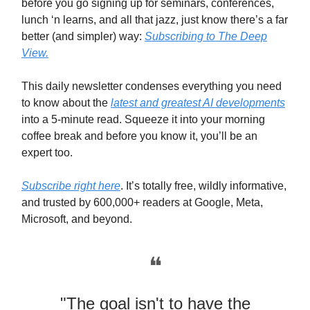
before you go signing up for seminars, conferences,
lunch ‘n learns, and all that jazz, just know there’s a far
better (and simpler) way:
Subscribing to The Deep
View.
This daily newsletter condenses everything you need
to know about the
latest and greatest AI developments
into a 5-minute read. Squeeze it into your morning
coffee break and before you know it, you’ll be an
expert too.
Subscribe right here
. It’s totally free, wildly informative,
and trusted by 600,000+ readers at Google, Meta,
Microsoft, and beyond.
❝
"The goal isn't to have the