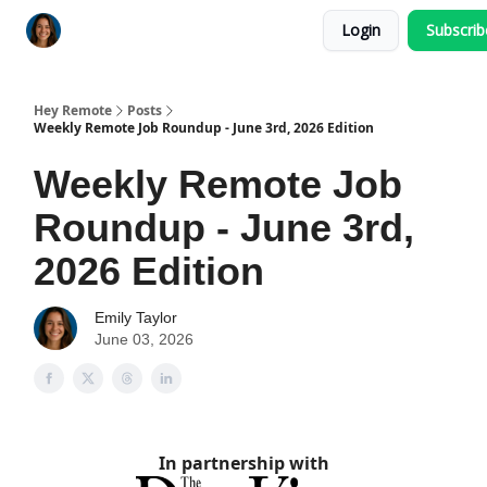
Login
Subscri
Key Benefits
How It Works
FAQ's
Hey Remote
Posts
Weekly Remote Job Roundup - June 3rd, 2026 Edition
Weekly Remote Job
Roundup - June 3rd,
2026 Edition
Emily Taylor
June 03, 2026
In partnership with