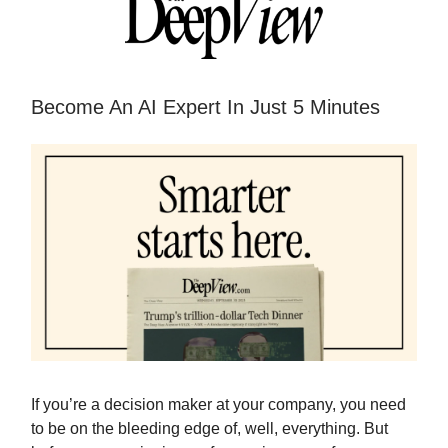
Become An AI Expert In Just 5 Minutes
If you’re a decision maker at your company, you need
to be on the bleeding edge of, well, everything. But