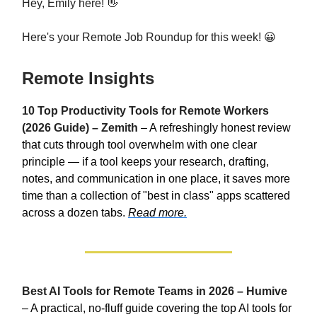
Hey, Emily here! 👋
Here's your Remote Job Roundup for this week! 😀
Remote Insights
10 Top Productivity Tools for Remote Workers
(2026 Guide) – Zemith
– A refreshingly honest review
that cuts through tool overwhelm with one clear
principle — if a tool keeps your research, drafting,
notes, and communication in one place, it saves more
time than a collection of "best in class" apps scattered
across a dozen tabs.
Read more.
Best AI Tools for Remote Teams in 2026 – Humive
– A practical, no-fluff guide covering the top AI tools for