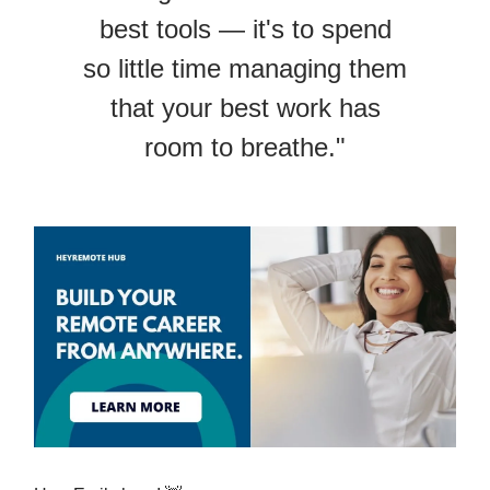
best tools — it's to spend
so little time managing them
that your best work has
room to breathe."