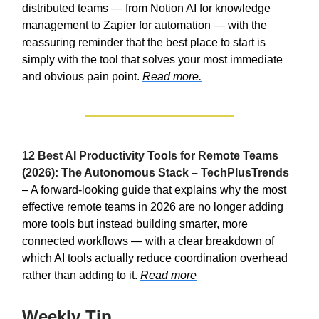
distributed teams — from Notion AI for knowledge
management to Zapier for automation — with the
reassuring reminder that the best place to start is
simply with the tool that solves your most immediate
and obvious pain point.
Read more.
12 Best AI Productivity Tools for Remote Teams
(2026): The Autonomous Stack – TechPlusTrends
– A forward-looking guide that explains why the most
effective remote teams in 2026 are no longer adding
more tools but instead building smarter, more
connected workflows — with a clear breakdown of
which AI tools actually reduce coordination overhead
rather than adding to it.
Read more
Weekly Tip