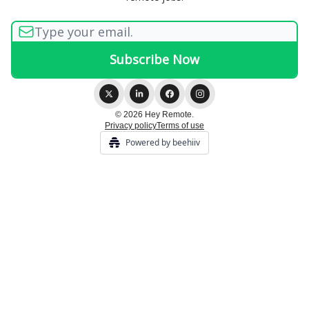
© 2026 Hey Remote.
Privacy policy
Terms of use
Powered by beehiiv