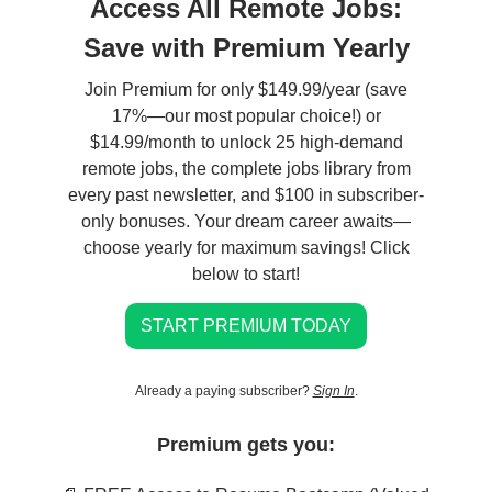
Access All Remote Jobs:
Save with Premium Yearly
Join Premium for only $149.99/year (save
17%—our most popular choice!) or
$14.99/month to unlock 25 high-demand
remote jobs, the complete jobs library from
every past newsletter, and $100 in subscriber-
only bonuses. Your dream career awaits—
choose yearly for maximum savings! Click
below to start!
START PREMIUM TODAY
Already a paying subscriber?
Sign In
.
Premium gets you: