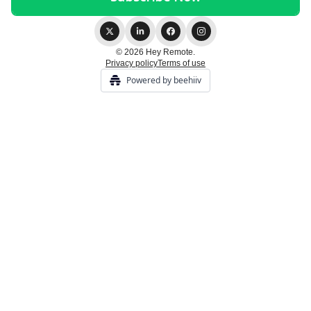
© 2026 Hey Remote.
Privacy policy
Terms of use
Powered by beehiiv