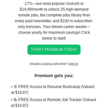
17%—our most popular choice!) or
$14.99/month to unlock 25 high-demand
remote jobs, the complete jobs library from
every past newsletter, and $100 in subscriber-
only bonuses. Your dream career awaits—
choose yearly for maximum savings! Click
below to start!
START PREMIUM TODAY
Already a paying subscriber?
Sign In
.
Premium gets you:
• 📄 FREE Access to Resume Bootcamp (Valued
at $19.97)
• 📝 FREE Access to Remote Job Tracker (Valued
at $19.97)