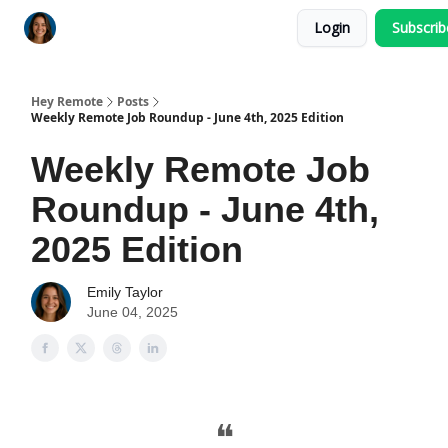
Login
Subscri
Key Benefits
How It Works
FAQ's
Hey Remote
Posts
Weekly Remote Job Roundup - June 4th, 2025 Edition
Weekly Remote Job
Roundup - June 4th,
2025 Edition
Emily Taylor
June 04, 2025
❝