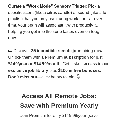
Curate a “Work Mode” Sensory Trigger
: Pick a
specific scent (like a citrus candle) or sound (like a lo-fi
playlist) that you only use during work hours—over
time, your brain will associate it with productivity,
helping you get into the zone faster, even on tough
days.
🥳
Discover
25 incredible remote jobs
hiring
now
!
Unlock them with a
Premium subscription
for just
$149/year or
$14.99/month
. Get instant access to our
exclusive job library
plus
$100 in free bonuses
.
Don’t miss out
—click below to join! 👇
Access All Remote Jobs:
Save with Premium Yearly
Join Premium for only $149.99/year (save