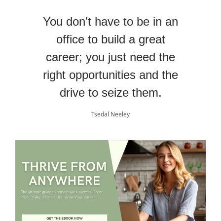
You don’t have to be in an
office to build a great
career; you just need the
right opportunities and the
drive to seize them.
Tsedal Neeley