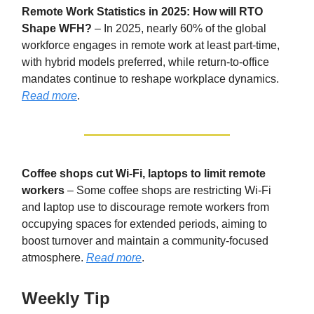
Remote Work Statistics in 2025: How will RTO
Shape WFH?
– In 2025, nearly 60% of the global
workforce engages in remote work at least part-time,
with hybrid models preferred, while return-to-office
mandates continue to reshape workplace dynamics.
Read more
.
Coffee shops cut Wi-Fi, laptops to limit remote
workers
– Some coffee shops are restricting Wi-Fi
and laptop use to discourage remote workers from
occupying spaces for extended periods, aiming to
boost turnover and maintain a community-focused
atmosphere.
Read more
.
Weekly Tip