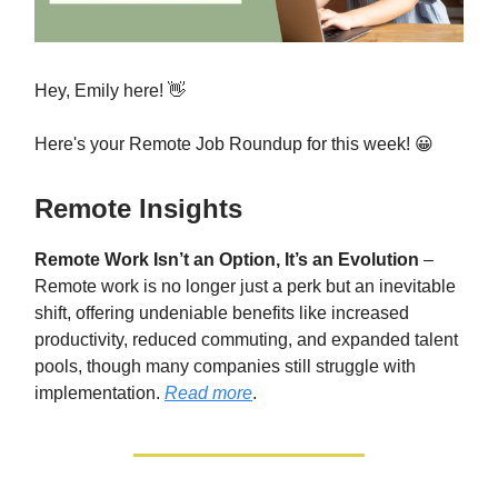
Hey, Emily here! 👋
Here's your Remote Job Roundup for this week! 😀
Remote Insights
Remote Work Isn’t an Option, It’s an Evolution
–
Remote work is no longer just a perk but an inevitable
shift, offering undeniable benefits like increased
productivity, reduced commuting, and expanded talent
pools, though many companies still struggle with
implementation.
Read more
.