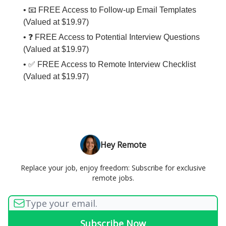
• 📧 FREE Access to Follow-up Email Templates
(Valued at $19.97)
• ❓ FREE Access to Potential Interview Questions
(Valued at $19.97)
• ✅ FREE Access to Remote Interview Checklist
(Valued at $19.97)
Hey Remote
Replace your job, enjoy freedom: Subscribe for exclusive
remote jobs.