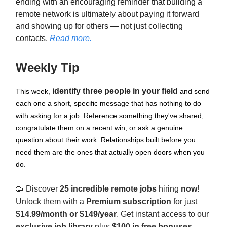
ending with an encouraging reminder that building a
remote network is ultimately about paying it forward
and showing up for others — not just collecting
contacts.
Read more.
Weekly Tip
identify three people in your field
This week,
and send
each one a short, specific message that has nothing to do
with asking for a job. Reference something they've shared,
congratulate them on a recent win, or ask a genuine
question about their work. Relationships built before you
need them are the ones that actually open doors when you
do.
🥳
Discover
25 incredible remote jobs
hiring
now
!
Unlock them with a
Premium subscription
for just
$14.99/month or $149/year
. Get instant access to our
exclusive job library
plus
$100 in free bonuses
.