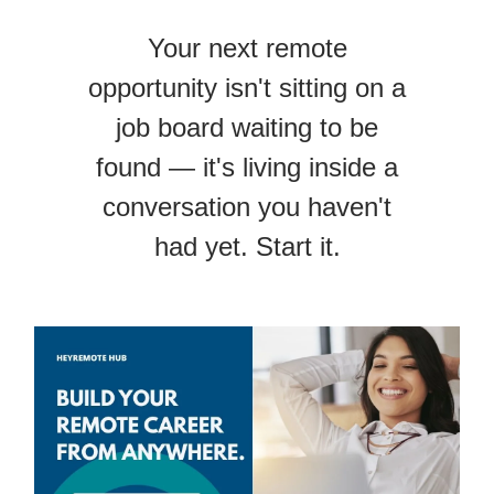
Your next remote
opportunity isn't sitting on a
job board waiting to be
found — it's living inside a
conversation you haven't
had yet. Start it.