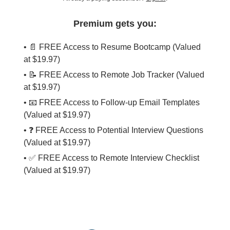
Premium gets you:
• 📄 FREE Access to Resume Bootcamp (Valued
at $19.97)
• 📝 FREE Access to Remote Job Tracker (Valued
at $19.97)
• 📧 FREE Access to Follow-up Email Templates
(Valued at $19.97)
• ❓ FREE Access to Potential Interview Questions
(Valued at $19.97)
• ✅ FREE Access to Remote Interview Checklist
(Valued at $19.97)