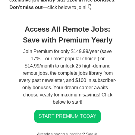
Don’t miss out
—click below to join! 👇
Access All Remote Jobs:
Save with Premium Yearly
Join Premium for only $149.99/year (save
17%—our most popular choice!) or
$14.99/month to unlock 25 high-demand
remote jobs, the complete jobs library from
every past newsletter, and $100 in subscriber-
only bonuses. Your dream career awaits—
choose yearly for maximum savings! Click
below to start!
START PREMIUM TODAY
Already a paying subscriber?
Sign In
.