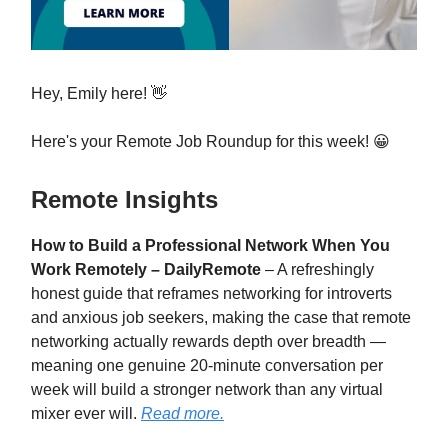
Hey, Emily here! 👋
Here's your Remote Job Roundup for this week! 😀
Remote Insights
How to Build a Professional Network When You
Work Remotely – DailyRemote
– A refreshingly
honest guide that reframes networking for introverts
and anxious job seekers, making the case that remote
networking actually rewards depth over breadth —
meaning one genuine 20-minute conversation per
week will build a stronger network than any virtual
mixer ever will.
Read more.