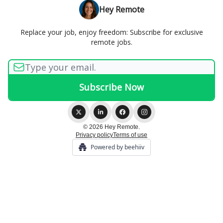
Hey Remote
Replace your job, enjoy freedom: Subscribe for exclusive
remote jobs.
© 2026 Hey Remote.
Privacy policy
Terms of use
Powered by beehiiv