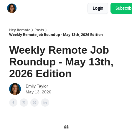
Login
Subscri
Key Benefits
How It Works
FAQ's
Hey Remote
Posts
Weekly Remote Job Roundup - May 13th, 2026 Edition
Weekly Remote Job
Roundup - May 13th,
2026 Edition
Emily Taylor
May 13, 2026
❝