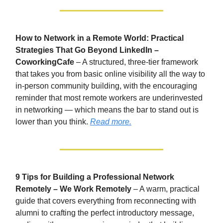
How to Network in a Remote World: Practical
Strategies That Go Beyond LinkedIn –
CoworkingCafe
– A structured, three-tier framework
that takes you from basic online visibility all the way to
in-person community building, with the encouraging
reminder that most remote workers are underinvested
in networking — which means the bar to stand out is
lower than you think.
Read more.
9 Tips for Building a Professional Network
Remotely – We Work Remotely
– A warm, practical
guide that covers everything from reconnecting with
alumni to crafting the perfect introductory message,