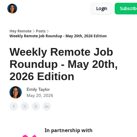
Login
Subscri
Key Benefits
How It Works
FAQ's
Hey Remote
Posts
Weekly Remote Job Roundup - May 20th, 2026 Edition
Weekly Remote Job
Roundup - May 20th,
2026 Edition
Emily Taylor
May 20, 2026
In partnership with