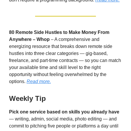
80 Remote Side Hustles to Make Money From
Anywhere – Whop
– A comprehensive and
energizing resource that breaks down remote side
hustles into three clear categories — gig-based,
freelance, and part-time contracts — so you can match
your available time and skill level to the right
opportunity without feeling overwhelmed by the
options.
Read more.
Weekly Tip
Pick one service based on skills you already have
— writing, admin, social media, photo editing — and
commit to pitching five people or platforms a day until