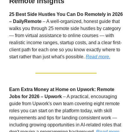
Remote Insights
25 Best Side Hustles You Can Do Remotely in 2026
– DailyRemote
– A well-organized, honest guide that
walks you through 25 remote side hustles by category
— from virtual assistance to online courses — with
realistic income ranges, startup costs, and a clear first-
client path for each one so you know exactly where to
start rather than just what's possible.
Read more.
Earn Extra Money at Home on Upwork: Remote
Jobs for 2026 – Upwork
– A practical, encouraging
guide from Upwork's own team covering eight remote
roles you can start on the platform today, with skill
requirements and tips for landing consistent work —
including growing opportunities in AI-related roles that
don't require a programming background.
Read more.