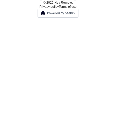
© 2026 Hey Remote.
Privacy policy
Terms of use
Powered by beehiiv