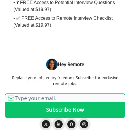
• ❓ FREE Access to Potential Interview Questions
(Valued at $19.97)
• ✅ FREE Access to Remote Interview Checklist
(Valued at $19.97)
Hey Remote
Replace your job, enjoy freedom: Subscribe for exclusive
remote jobs.