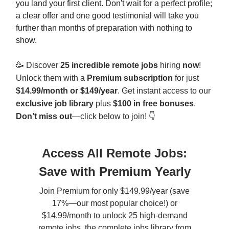
you land your first client. Don't wait for a perfect profile;
a clear offer and one good testimonial will take you
further than months of preparation with nothing to
show.
🥳
Discover
25 incredible remote jobs
hiring
now
!
Unlock them with a
Premium subscription
for just
$14.99/month or $149/year
. Get instant access to our
exclusive job library
plus
$100 in free bonuses
.
Don’t miss out
—click below to join! 👇
Access All Remote Jobs:
Save with Premium Yearly
Join Premium for only $149.99/year (save
17%—our most popular choice!) or
$14.99/month to unlock 25 high-demand
remote jobs, the complete jobs library from