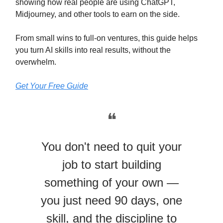
showing how real people are using ChatGPT,
Midjourney, and other tools to earn on the side.
From small wins to full-on ventures, this guide helps
you turn AI skills into real results, without the
overwhelm.
Get Your Free Guide
❝
You don't need to quit your
job to start building
something of your own —
you just need 90 days, one
skill, and the discipline to