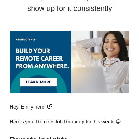
show up for it consistently
Hey, Emily here! 👋
Here's your Remote Job Roundup for this week! 😀