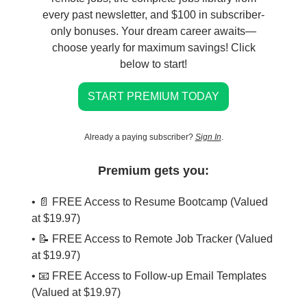
every past newsletter, and $100 in subscriber-
only bonuses. Your dream career awaits—
choose yearly for maximum savings! Click
below to start!
START PREMIUM TODAY
Already a paying subscriber?
Sign In
.
Premium gets you:
• 📄 FREE Access to Resume Bootcamp (Valued
at $19.97)
• 📝 FREE Access to Remote Job Tracker (Valued
at $19.97)
• 📧 FREE Access to Follow-up Email Templates
(Valued at $19.97)