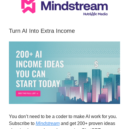
Turn AI Into Extra Income
You don’t need to be a coder to make AI work for you.
Subscribe to
Mindstream
and get 200+ proven ideas