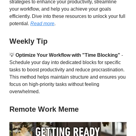
strategies to enhance your productivity, streamline
your workflow, and help you achieve your goals
efficiently. Dive into these resources to unlock your full
potential.
Read more
.
Weekly Tip
💡
Optimize Your Workflow with "Time Blocking"
-
Schedule your day into dedicated blocks for specific
tasks to boost productivity and reduce procrastination.
This method helps maintain structure and ensures you
focus on high-priority tasks without feeling
overwhelmed.
Remote Work Meme