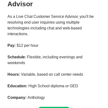
Advisor
As a Live Chat Customer Service Advisor, you'll be
resolving end user inquiries using multiple
technologies including chat and web-based
interactions.
Pay:
$12 per hour
Schedule:
Flexible, including evenings and
weekends
Hours:
Variable, based on call center needs
Education:
High School diploma or GED
Company:
Anthology