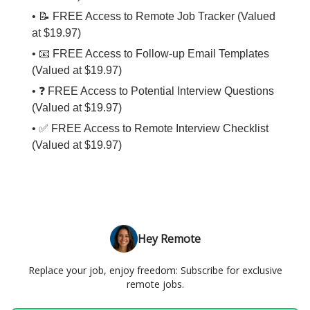
• 📝 FREE Access to Remote Job Tracker (Valued
at $19.97)
• 📧 FREE Access to Follow-up Email Templates
(Valued at $19.97)
• ❓ FREE Access to Potential Interview Questions
(Valued at $19.97)
• ✅ FREE Access to Remote Interview Checklist
(Valued at $19.97)
Hey Remote
Replace your job, enjoy freedom: Subscribe for exclusive
remote jobs.