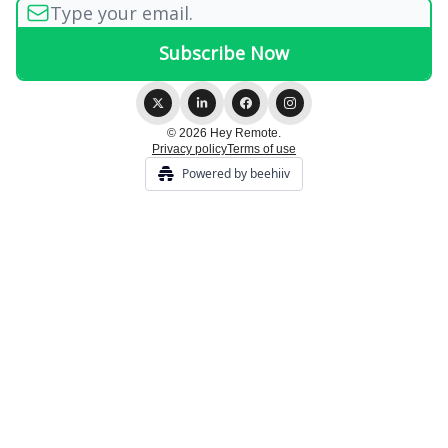
© 2026 Hey Remote.
Privacy policy
Terms of use
Powered by beehiiv