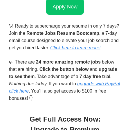
Apply Now
🚀
Ready to supercharge your resume in only 7 days?
Join the
Remote Jobs Resume Bootcamp
, a 7-day
email course designed to elevate your job search and
get you hired faster.
Click here to learn mor
e!
🥳
There are
24 more amazing remote jobs
below
that are hiring.
Click the button below
and
upgrade
to see them.
Take advantage of a
7 day free trial
.
Nothing due today
. If you want to
upgrade with PayPal
click here
. You’ll also get access to $100 in free
bonuses! 👇
Get Full Access Now:
Upgrade to Premium