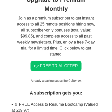
Monthly
Join as a premium subscriber to get instant
access to all 25 remote positions hiring now,
all subscriber-only bonuses (total value:
$99.85), and complete access to all past
weekly newsletters. Plus, enjoy a free 7-day
trial for a limited time. Click below to get
started!
👉 FREE TRIAL OFFER
Already a paying subscriber?
Sign In
.
A subscription gets you:
• 📄 FREE Access to Resume Bootcamp (Valued
at $19.97)