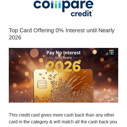
Top Card Offering 0% Interest until Nearly
2026
This credit card gives more cash back than any other
card in the category & will match all the cash back you