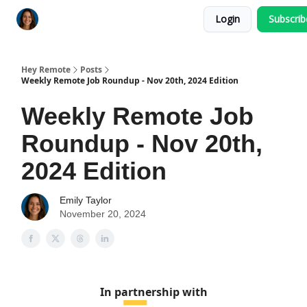
Login
Subscri
Key Benefits
How It Works
FAQ's
Hey Remote
Posts
Weekly Remote Job Roundup - Nov 20th, 2024 Edition
Weekly Remote Job
Roundup - Nov 20th,
2024 Edition
Emily Taylor
November 20, 2024
In partnership with