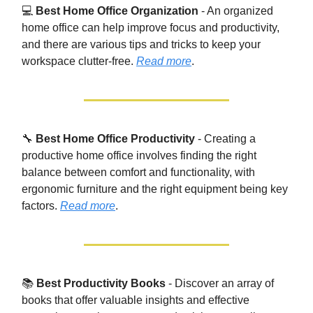
💻
Best Home Office Organization
- An organized
home office can help improve focus and productivity,
and there are various tips and tricks to keep your
workspace clutter-free.
Read more
.
🔧
Best Home Office Productivity
- Creating a
productive home office involves finding the right
balance between comfort and functionality, with
ergonomic furniture and the right equipment being key
factors.
Read more
.
📚
Best Productivity Books
- Discover an array of
books that offer valuable insights and effective