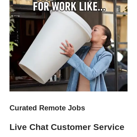
Curated Remote Jobs
Live Chat Customer Service