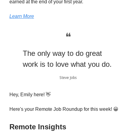
earned at the end of your first year.
Learn More
❝
The only way to do great
work is to love what you do.
Steve Jobs
Hey, Emily here! 👋
Here's your Remote Job Roundup for this week! 😀
Remote Insights