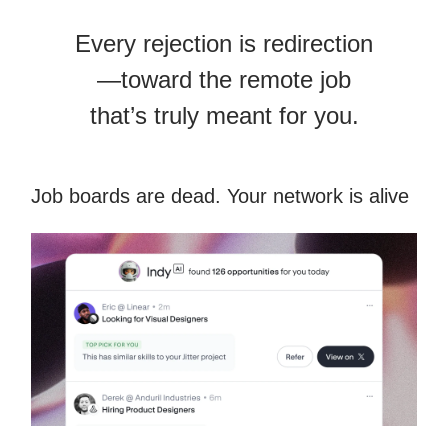
Every rejection is redirection
—toward the remote job
that’s truly meant for you.
Job boards are dead. Your network is alive