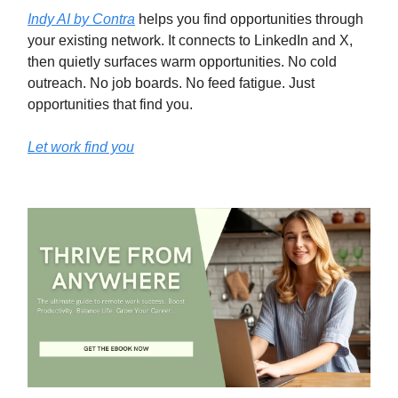
Indy AI by Contra
helps you find opportunities through
your existing network. It connects to LinkedIn and X,
then quietly surfaces warm opportunities. No cold
outreach. No job boards. No feed fatigue. Just
opportunities that find you.
Let work find you