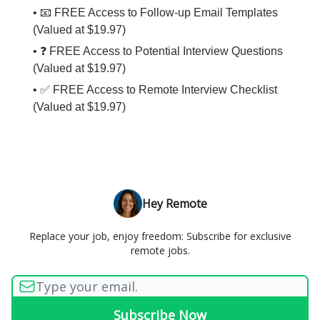
• 📧 FREE Access to Follow-up Email Templates
(Valued at $19.97)
• ❓ FREE Access to Potential Interview Questions
(Valued at $19.97)
• ✅ FREE Access to Remote Interview Checklist
(Valued at $19.97)
Hey Remote
Replace your job, enjoy freedom: Subscribe for exclusive
remote jobs.