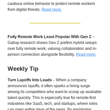
cautious online behavior to protect remote workers
from digital threats.
Read more.
Fully Remote Work Least Popular With Gen Z
–
Gallup research shows Gen Z prefers hybrid setups
over fully remote work, valuing collaboration and in-
person connection alongside flexibility.
Read more.
Weekly Tip
Turn Layoffs Into Leads
– When a company
announces layoffs, it often sparks a hiring surge
among its competitors who want to scoop up available
talent quickly. This is especially true for remote-first
industries like SaaS, tech, and startups, where roles
can open within days of the news. By monitoring