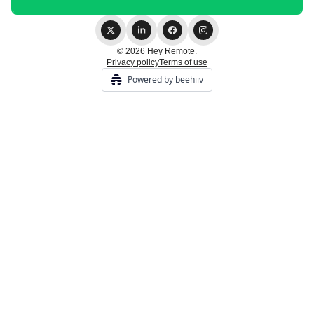
© 2026 Hey Remote.
Privacy policy
Terms of use
Powered by beehiiv