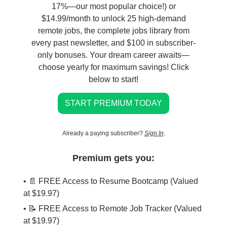
17%—our most popular choice!) or
$14.99/month to unlock 25 high-demand
remote jobs, the complete jobs library from
every past newsletter, and $100 in subscriber-
only bonuses. Your dream career awaits—
choose yearly for maximum savings! Click
below to start!
START PREMIUM TODAY
Already a paying subscriber?
Sign In
.
Premium gets you:
• 📄 FREE Access to Resume Bootcamp (Valued
at $19.97)
• 📝 FREE Access to Remote Job Tracker (Valued
at $19.97)