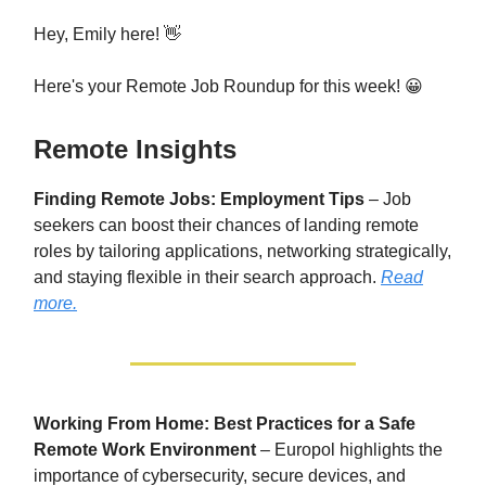
Hey, Emily here! 👋
Here's your Remote Job Roundup for this week! 😀
Remote Insights
Finding Remote Jobs: Employment Tips
– Job
seekers can boost their chances of landing remote
roles by tailoring applications, networking strategically,
and staying flexible in their search approach.
Read
more.
Working From Home: Best Practices for a Safe
Remote Work Environment
– Europol highlights the
importance of cybersecurity, secure devices, and