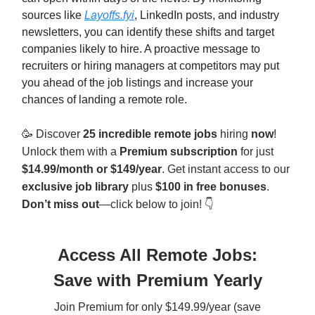
sources like
Layoffs.fyi
, LinkedIn posts, and industry
newsletters, you can identify these shifts and target
companies likely to hire. A proactive message to
recruiters or hiring managers at competitors may put
you ahead of the job listings and increase your
chances of landing a remote role.
🥳
Discover
25 incredible remote jobs
hiring
now
!
Unlock them with a
Premium subscription
for just
$14.99/month or $149/year
. Get instant access to our
exclusive job library
plus
$100 in free bonuses
.
Don’t miss out
—click below to join! 👇
Access All Remote Jobs:
Save with Premium Yearly
Join Premium for only $149.99/year (save