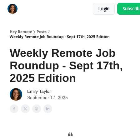
Login
Subscri
Key Benefits
How It Works
FAQ's
Hey Remote
Posts
Weekly Remote Job Roundup - Sept 17th, 2025 Edition
Weekly Remote Job
Roundup - Sept 17th,
2025 Edition
Emily Taylor
September 17, 2025
❝