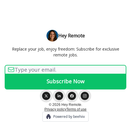
Hey Remote
Replace your job, enjoy freedom: Subscribe for exclusive
remote jobs.
© 2026 Hey Remote.
Privacy policy
Terms of use
Powered by beehiiv