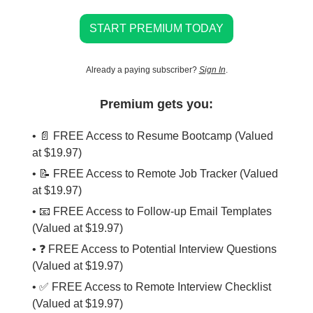
START PREMIUM TODAY
Already a paying subscriber?
Sign In
.
Premium gets you:
• 📄 FREE Access to Resume Bootcamp (Valued
at $19.97)
• 📝 FREE Access to Remote Job Tracker (Valued
at $19.97)
• 📧 FREE Access to Follow-up Email Templates
(Valued at $19.97)
• ❓ FREE Access to Potential Interview Questions
(Valued at $19.97)
• ✅ FREE Access to Remote Interview Checklist
(Valued at $19.97)