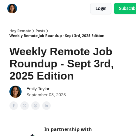
Login
Subscri
Key Benefits
How It Works
FAQ's
Hey Remote
Posts
Weekly Remote Job Roundup - Sept 3rd, 2025 Edition
Weekly Remote Job
Roundup - Sept 3rd,
2025 Edition
Emily Taylor
September 03, 2025
In partnership with