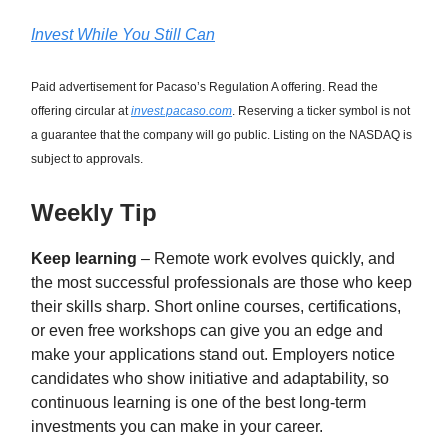
Invest While You Still Can
Paid advertisement for Pacaso’s Regulation A offering. Read the
offering circular at
invest.pacaso.com
. Reserving a ticker symbol is not
a guarantee that the company will go public. Listing on the NASDAQ is
subject to approvals.
Weekly Tip
Keep learning
– Remote work evolves quickly, and
the most successful professionals are those who keep
their skills sharp. Short online courses, certifications,
or even free workshops can give you an edge and
make your applications stand out. Employers notice
candidates who show initiative and adaptability, so
continuous learning is one of the best long-term
investments you can make in your career.