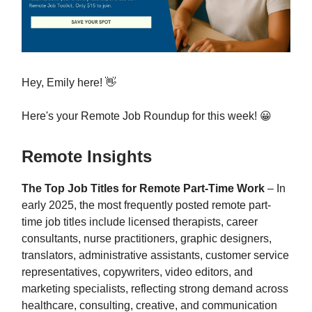
Hey, Emily here! 👋
Here's your Remote Job Roundup for this week! 😀
Remote Insights
The Top Job Titles for Remote Part-Time Work
– In
early 2025, the most frequently posted remote part-
time job titles include licensed therapists, career
consultants, nurse practitioners, graphic designers,
translators, administrative assistants, customer service
representatives, copywriters, video editors, and
marketing specialists, reflecting strong demand across
healthcare, consulting, creative, and communication