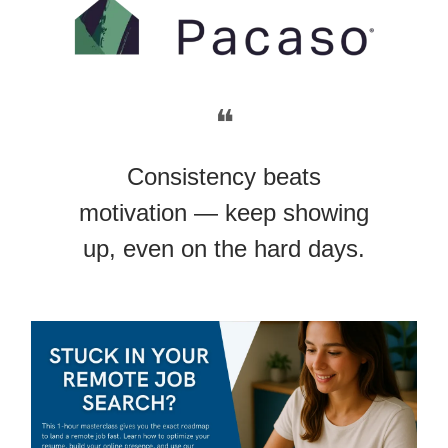
❝
Consistency beats
motivation — keep showing
up, even on the hard days.