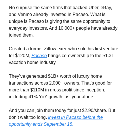
No surprise the same firms that backed Uber, eBay,
and Venmo already invested in Pacaso. What is
unique is Pacaso is giving the same opportunity to
everyday investors. And 10,000+ people have already
joined them.
Created a former Zillow exec who sold his first venture
for $120M,
Pacaso
brings co-ownership to the $1.3T
vacation home industry.
They’ve generated $1B+ worth of luxury home
transactions across 2,000+ owners. That’s good for
more than $110M in gross profit since inception,
including 41% YoY growth last year alone.
And you can join them today for just $2.90/share. But
don’t wait too long.
Invest in Pacaso before the
opportunity ends September 18.