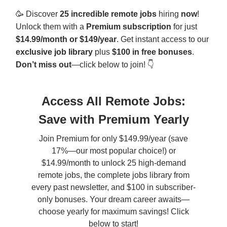
🥳
Discover
25 incredible remote jobs
hiring
now
!
Unlock them with a
Premium subscription
for just
$14.99/month or $149/year
. Get instant access to our
exclusive job library
plus
$100 in free bonuses
.
Don’t miss out
—click below to join! 👇
Access All Remote Jobs:
Save with Premium Yearly
Join Premium for only $149.99/year (save
17%—our most popular choice!) or
$14.99/month to unlock 25 high-demand
remote jobs, the complete jobs library from
every past newsletter, and $100 in subscriber-
only bonuses. Your dream career awaits—
choose yearly for maximum savings! Click
below to start!