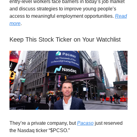
entry-level workers face barriers in today’s job market
and discuss strategies to improve young people’s
access to meaningful employment opportunities.
Read
more
.
Keep This Stock Ticker on Your Watchlist
They’re a private company, but
Pacaso
just reserved
the Nasdaq ticker “$PCSO.”