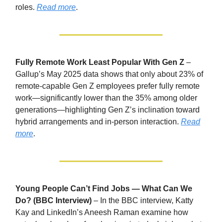
roles.
Read more
.
Fully Remote Work Least Popular With Gen Z
–
Gallup’s May 2025 data shows that only about 23% of
remote-capable Gen Z employees prefer fully remote
work—significantly lower than the 35% among older
generations—highlighting Gen Z’s inclination toward
hybrid arrangements and in-person interaction.
Read
more
.
Young People Can’t Find Jobs — What Can We
Do? (BBC Interview)
– In the BBC interview, Katty
Kay and LinkedIn’s Aneesh Raman examine how