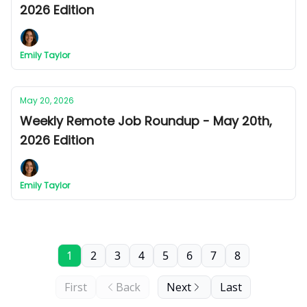
2026 Edition
Emily Taylor
May 20, 2026
Weekly Remote Job Roundup - May 20th,
2026 Edition
Emily Taylor
1
2
3
4
5
6
7
8
First
Back
Next
Last