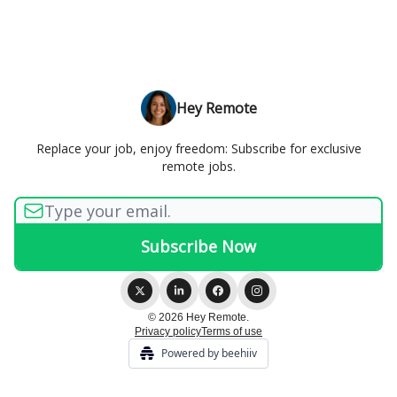
Hey Remote
Replace your job, enjoy freedom: Subscribe for exclusive
remote jobs.
© 2026 Hey Remote.
Privacy policy
Terms of use
Powered by beehiiv