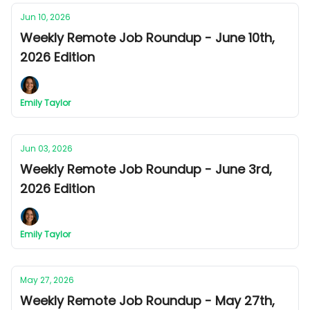
Jun 10, 2026
Weekly Remote Job Roundup - June 10th,
2026 Edition
Emily Taylor
Jun 03, 2026
Weekly Remote Job Roundup - June 3rd,
2026 Edition
Emily Taylor
May 27, 2026
Weekly Remote Job Roundup - May 27th,