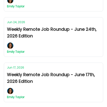
Emily Taylor
Jun 24, 2026
Weekly Remote Job Roundup - June 24th,
2026 Edition
Emily Taylor
Jun 17, 2026
Weekly Remote Job Roundup - June 17th,
2026 Edition
Emily Taylor