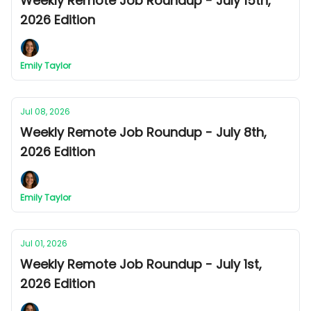
Weekly Remote Job Roundup - July 15th,
2026 Edition
Emily Taylor
Jul 08, 2026
Weekly Remote Job Roundup - July 8th,
2026 Edition
Emily Taylor
Jul 01, 2026
Weekly Remote Job Roundup - July 1st,
2026 Edition