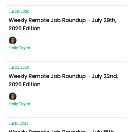
Jul 29, 2026
Weekly Remote Job Roundup - July 29th,
2026 Edition
Emily Taylor
Jul 22, 2026
Weekly Remote Job Roundup - July 22nd,
2026 Edition
Emily Taylor
Jul 15, 2026