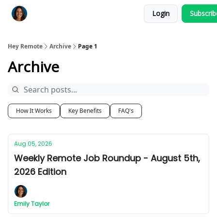
Login
Subscri
Key Benefits
How It Works
FAQ's
Hey Remote
Archive
Page 1
Archive
How It Works
Key Benefits
FAQ's
Aug 05, 2026
Weekly Remote Job Roundup - August 5th,
2026 Edition
Emily Taylor