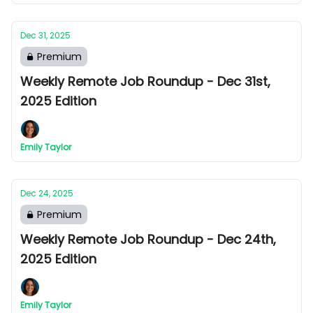
Dec 31, 2025
Premium
Weekly Remote Job Roundup - Dec 31st,
2025 Edition
Emily Taylor
Dec 24, 2025
Premium
Weekly Remote Job Roundup - Dec 24th,
2025 Edition
Emily Taylor