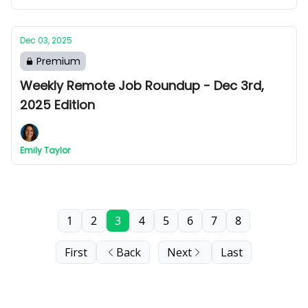
Dec 03, 2025
Premium
Weekly Remote Job Roundup - Dec 3rd,
2025 Edition
Emily Taylor
1
2
3
4
5
6
7
8
First
Back
Next
Last