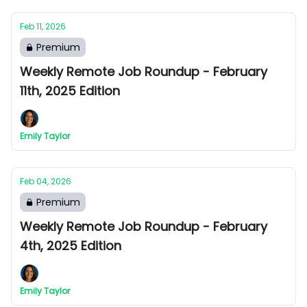
Feb 11, 2026
Premium
Weekly Remote Job Roundup - February
11th, 2025 Edition
Emily Taylor
Feb 04, 2026
Premium
Weekly Remote Job Roundup - February
4th, 2025 Edition
Emily Taylor