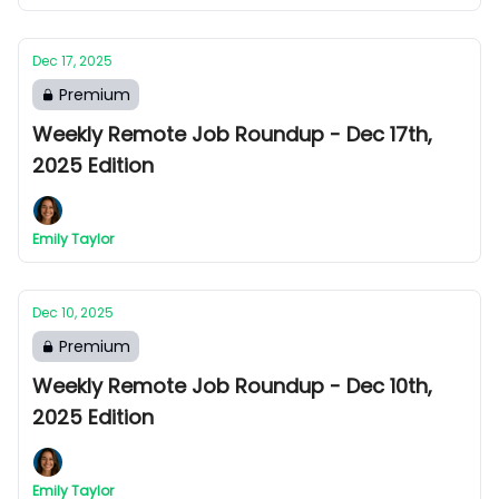
Dec 17, 2025
Premium
Weekly Remote Job Roundup - Dec 17th,
2025 Edition
Emily Taylor
Dec 10, 2025
Premium
Weekly Remote Job Roundup - Dec 10th,
2025 Edition
Emily Taylor