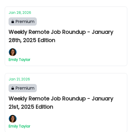
Jan 28, 2026
Premium
Weekly Remote Job Roundup - January
28th, 2025 Edition
Emily Taylor
Jan 21, 2026
Premium
Weekly Remote Job Roundup - January
21st, 2025 Edition
Emily Taylor