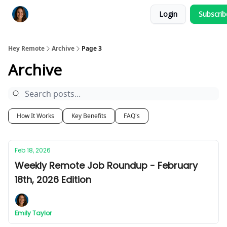
Login
Subscri
Key Benefits
How It Works
FAQ's
Hey Remote
Archive
Page 3
Archive
How It Works
Key Benefits
FAQ's
Feb 18, 2026
Weekly Remote Job Roundup - February
18th, 2026 Edition
Emily Taylor