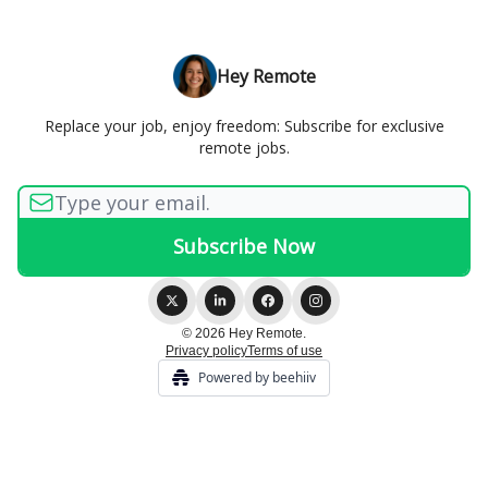
Hey Remote
Replace your job, enjoy freedom: Subscribe for exclusive
remote jobs.
© 2026 Hey Remote.
Privacy policy
Terms of use
Powered by beehiiv