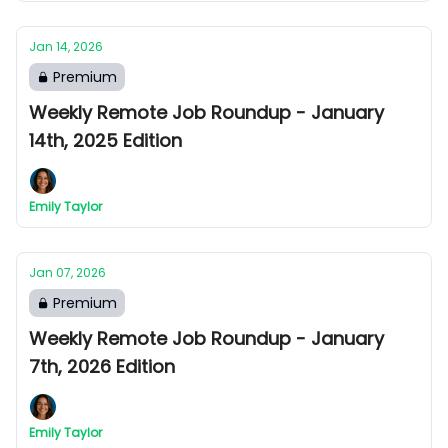
Jan 14, 2026
Premium
Weekly Remote Job Roundup - January
14th, 2025 Edition
Emily Taylor
Jan 07, 2026
Premium
Weekly Remote Job Roundup - January
7th, 2026 Edition
Emily Taylor