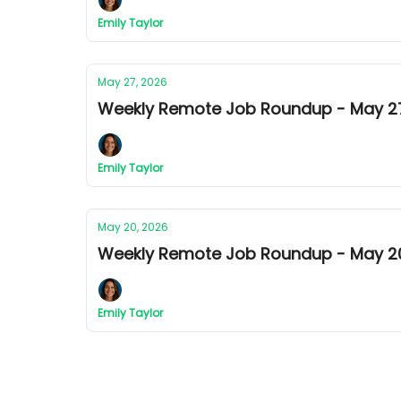
Emily Taylor
May 27, 2026
Weekly Remote Job Roundup - May 27t
Emily Taylor
May 20, 2026
Weekly Remote Job Roundup - May 20t
Emily Taylor