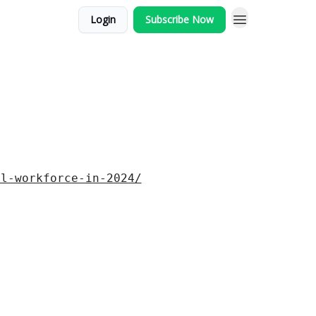
Login
Subscribe Now
al-workforce-in-2024/