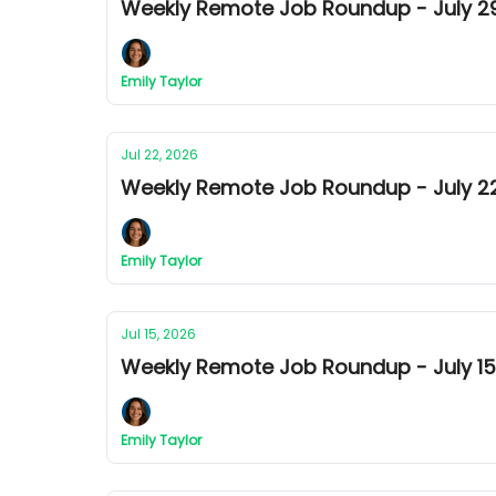
Weekly Remote Job Roundup - July 29t
Emily Taylor
Jul 22, 2026
Weekly Remote Job Roundup - July 22
Emily Taylor
Jul 15, 2026
Weekly Remote Job Roundup - July 15t
Emily Taylor