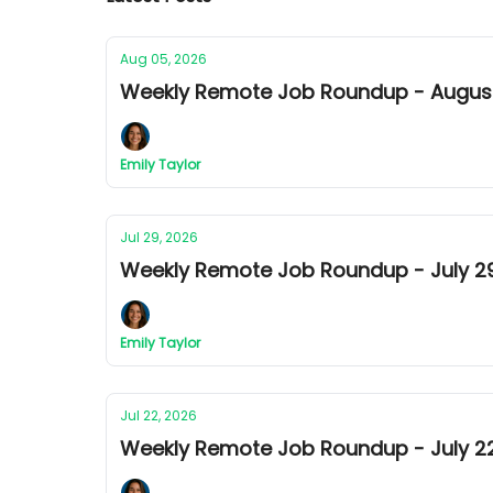
Aug 05, 2026
Weekly Remote Job Roundup - August 
Emily Taylor
Jul 29, 2026
Weekly Remote Job Roundup - July 29t
Emily Taylor
Jul 22, 2026
Weekly Remote Job Roundup - July 22