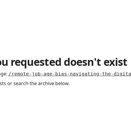
u requested doesn't exist
age
:
/remote-job-age-bias-navigating-the-digit
sts or search the archive below.