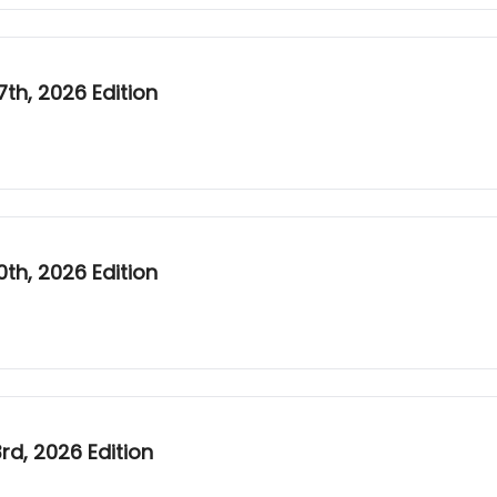
th, 2026 Edition
th, 2026 Edition
d, 2026 Edition