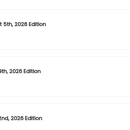
5th, 2026 Edition
h, 2026 Edition
nd, 2026 Edition