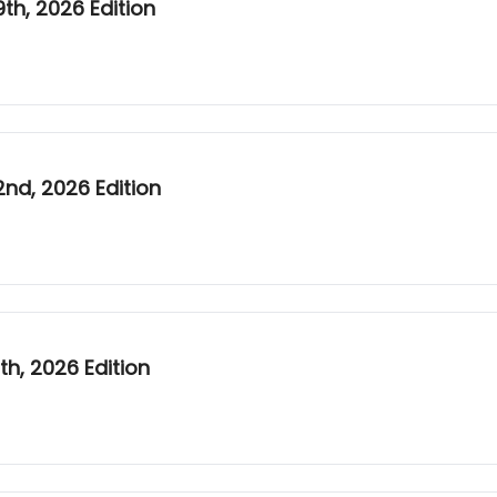
h, 2026 Edition
nd, 2026 Edition
h, 2026 Edition