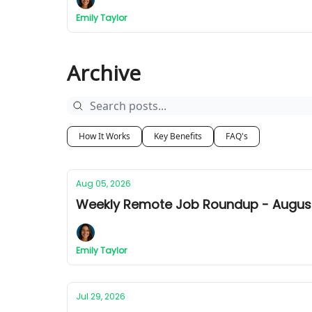
Emily Taylor
Archive
How It Works
Key Benefits
FAQ's
Aug 05, 2026
Weekly Remote Job Roundup - August 
Emily Taylor
Jul 29, 2026