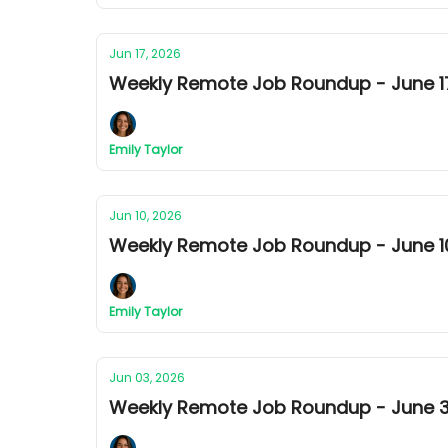
Jun 17, 2026
Weekly Remote Job Roundup - June 17
Emily Taylor
Jun 10, 2026
Weekly Remote Job Roundup - June 10
Emily Taylor
Jun 03, 2026
Weekly Remote Job Roundup - June 3r