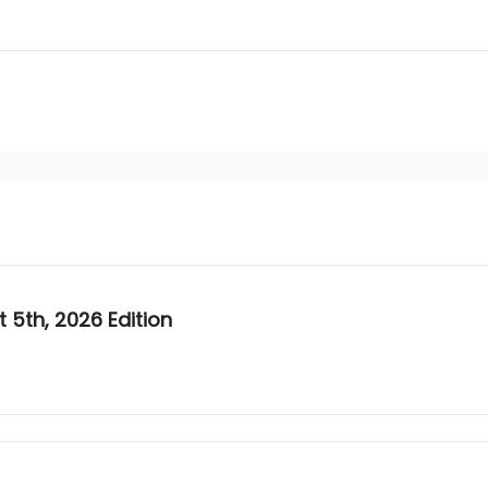
5th, 2026 Edition