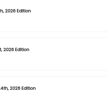
, 2026 Edition
, 2026 Edition
th, 2026 Edition