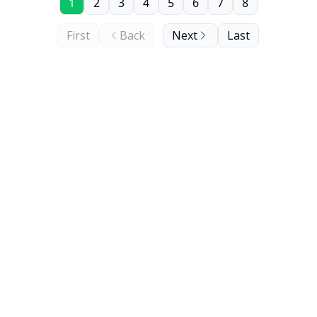
1
2
3
4
5
6
7
8
First
Back
Next
Last