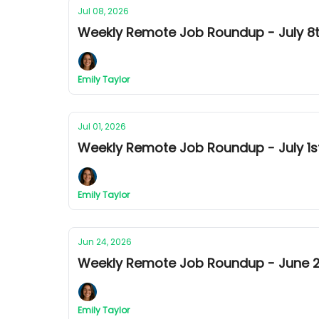
Jul 08, 2026
Weekly Remote Job Roundup - July 8th
Emily Taylor
Jul 01, 2026
Weekly Remote Job Roundup - July 1st
Emily Taylor
Jun 24, 2026
Weekly Remote Job Roundup - June 24
Emily Taylor