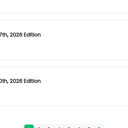
h, 2026 Edition
h, 2026 Edition