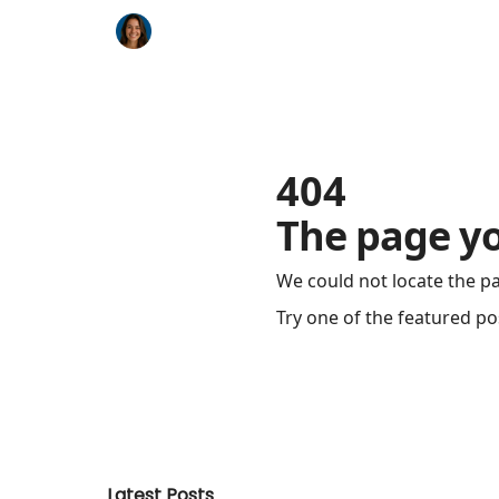
Key Benefits
How It Works
FAQ's
404
The page yo
We could not locate the p
Try one of the featured po
Latest Posts